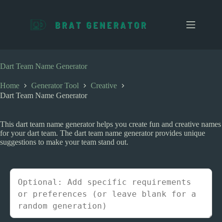
S
k
i
p
t
o
c
Dart Team Name Generator
o
n
Home
Generator Tool
Creative
t
Dart Team Name Generator
e
n
t
This dart team name generator helps you create fun and creative names
for your dart team. The dart team name generator provides unique
suggestions to make your team stand out.