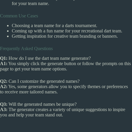
for your team name.
Common Use Cases
Choosing a team name for a darts tournament.
Coming up with a fun name for your recreational dart team.
Getting inspiration for creative team branding or banners.
Frequently Asked Questions
Q1:
How do I use the dart team name generator?
A1:
You simply click the generate button or follow the prompts on this
page to get your team name options.
Q2:
Can I customize the generated names?
A2:
Yes, some generators allow you to specify themes or preferences
to receive more tailored names.
Q3:
Will the generated names be unique?
A3:
The generator creates a variety of unique suggestions to inspire
you and help your team stand out.