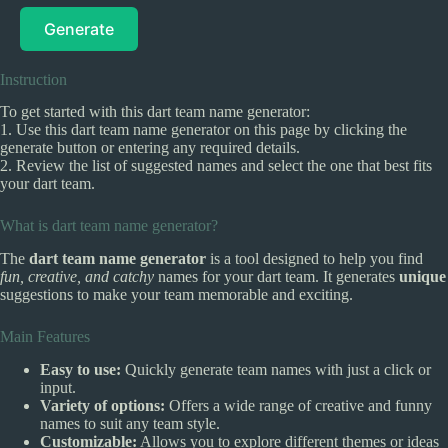
Generate
Instruction
To get started with this dart team name generator:
1. Use this dart team name generator on this page by clicking the
generate button or entering any required details.
2. Review the list of suggested names and select the one that best fits
your dart team.
What is dart team name generator?
The
dart team name generator
is a tool designed to help you find
fun, creative, and catchy
names for your dart team. It generates
unique
suggestions to make your team memorable and exciting.
Main Features
Easy to use:
Quickly generate team names with just a click or
input.
Variety of options:
Offers a wide range of creative and funny
names to suit any team style.
Customizable:
Allows you to explore different themes or ideas