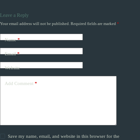
Leave a Reply
Your email address will not be published.
Required fields are marked
*
Name
*
Email
*
Website
Add Comment
*
Save my name, email, and website in this browser for the