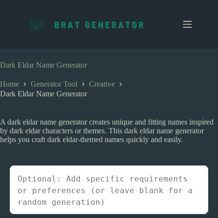
S
k
i
p
t
o
c
Dark Eldar Name Generator
o
n
Home
Generator Tool
Creative
t
Dark Eldar Name Generator
e
n
t
A dark eldar name generator creates unique and fitting names inspired
by dark eldar characters or themes. This dark eldar name generator
helps you craft dark eldar-themed names quickly and easily.