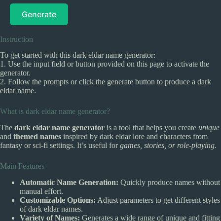
Generate
Instruction
To get started with this dark eldar name generator:
1. Use the input field or button provided on this page to activate the
generator.
2. Follow the prompts or click the generate button to produce a dark
eldar name.
What is dark eldar name generator?
The
dark eldar name generator
is a tool that helps you create
unique
and
themed names
inspired by dark eldar lore and characters from
fantasy or sci-fi settings. It’s useful for
games, stories, or role-playing
.
Main Features
Automatic Name Generation:
Quickly produce names without
manual effort.
Customizable Options:
Adjust parameters to get different styles
of dark eldar names.
Variety of Names:
Generates a wide range of unique and fitting