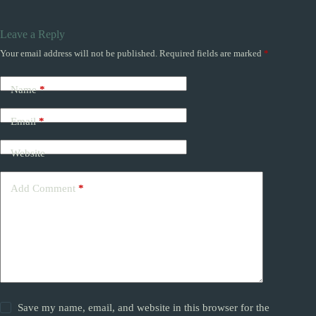
Leave a Reply
Your email address will not be published.
Required fields are marked
*
Name
*
Email
*
Website
Add Comment
*
Save my name, email, and website in this browser for the