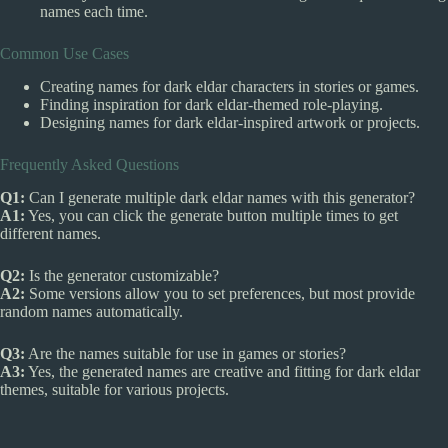
names each time.
Common Use Cases
Creating names for dark eldar characters in stories or games.
Finding inspiration for dark eldar-themed role-playing.
Designing names for dark eldar-inspired artwork or projects.
Frequently Asked Questions
Q1:
Can I generate multiple dark eldar names with this generator?
A1:
Yes, you can click the generate button multiple times to get
different names.
Q2:
Is the generator customizable?
A2:
Some versions allow you to set preferences, but most provide
random names automatically.
Q3:
Are the names suitable for use in games or stories?
A3:
Yes, the generated names are creative and fitting for dark eldar
themes, suitable for various projects.