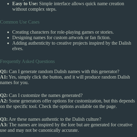
Easy to Use:
Simple interface allows quick name creation
without complex steps.
Common Use Cases
Creating characters for role-playing games or stories.
Designing names for custom artwork or fan fiction.
Adding authenticity to creative projects inspired by the Dalish
elves.
Frequently Asked Questions
Q1:
Can I generate random Dalish names with this generator?
A1:
Yes, simply click the button, and it will produce random Dalish
names for you.
Q2:
Can I customize the names generated?
A2:
Some generators offer options for customization, but this depends
on the specific tool. Check the options available on the page.
Q3:
Are these names authentic to the Dalish culture?
A3:
The names are inspired by the lore but are generated for creative
use and may not be canonically accurate.