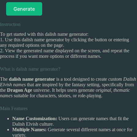
Generate
Instruction
To get started with this dalish name generator:
1. Use this dalish name generator by clicking the button or entering
any required options on the page.
2. View the generated name displayed on the screen, and repeat the
process if you want more options or different names.
What is dalish name generator?
The
dalish name generator
is a tool designed to create
custom Dalish
Elvish names
that are inspired by the fantasy setting, specifically from
the
Dragon Age
universe. It helps users generate
original, thematic
names
suitable for characters, stories, or role-playing.
Main Features
Name Customization:
Users can generate names that fit the
Dalish Elvish culture.
Multiple Names:
Generate several different names at once for
variety.