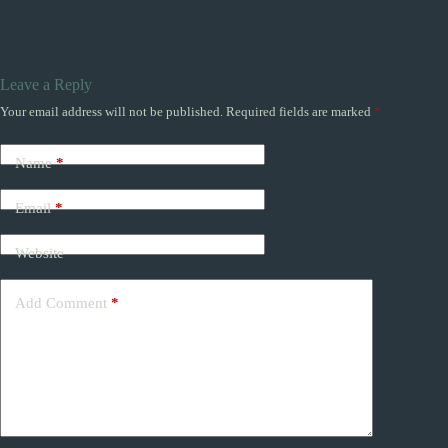
Leave a Reply
Your email address will not be published.
Required fields are marked
*
Name
*
Email
*
Website
Add Comment
*