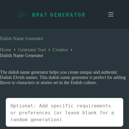
S
k
i
p
t
o
c
Dalish Name Generator
o
n
Home
Generator Tool
Creative
t
Dalish Name Generator
e
n
t
The dalish name generator helps you create unique and authentic
Dalish Elvish names. This dalish name generator is perfect for adding
flavor to characters or stories set in the Dalish culture.