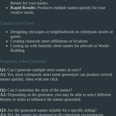
themes for your names.
Rapid Results:
Produces multiple names quickly for your
creative needs.
Common Use Cases
Designing cityscapes or neighborhoods in cyberpunk stories or
games
Creating character street affiliations or locations
Coming up with futuristic street names for artwork or World-
Building
Frequently Asked Questions
Q1:
Can I generate multiple street names at once?
A1:
Yes, most cyberpunk street name generators can produce several
names quickly, often with one click.
Q2:
Can I customize the style of the names?
A2:
Depending on the generator, you may be able to select different
themes or styles to influence the names generated.
Q3:
Are the generated names suitable for a specific setting?
A3:
Yes, the names are designed to fit cyberpunk environments,