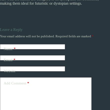
making them ideal for futuristic or dystopian settings.
Leave a Reply
Your email address will not be published.
Required fields are marked
*
Name
*
Email
*
Website
Add Comment
*