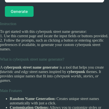
Generate
Instruction
To get started with this cyberpunk street name generator:
1. Use this current page and locate the input fields or buttons provided.
2. Follow the prompts, such as clicking a button or entering specific
preferences if available, to generate your custom cyberpunk street
names.
What is cyberpunk street name generator?
A
cyberpunk street name generator
is a tool that helps you create
futuristic and edgy
street names inspired by
cyberpunk
themes. It
provides unique names that fit into
cyberpunk worlds, stories, or
games
.
Main Features
Random Name Generation:
Creates unique street names
automatically with just a click.
Customization Options:
Allows you to customize styles or