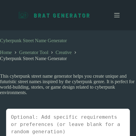
S
k
i
p
t
o
c
Cyberpunk Street Name Generator
o
n
Home
Generator Tool
Creative
t
Cyberpunk Street Name Generator
e
n
t
This cyberpunk street name generator helps you create unique and
futuristic street names inspired by the cyberpunk genre. It is perfect for
world-building, stories, or game design related to cyberpunk
environments.