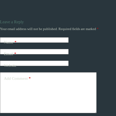
Leave a Reply
Your email address will not be published.
Required fields are marked
*
Name
*
Email
*
Website
Add Comment
*