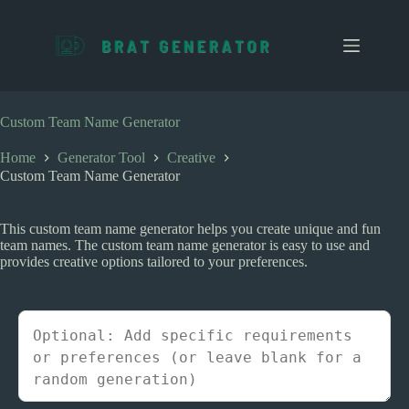
S
k
i
p
t
o
c
Custom Team Name Generator
o
n
Home
Generator Tool
Creative
t
Custom Team Name Generator
e
n
t
This custom team name generator helps you create unique and fun
team names. The custom team name generator is easy to use and
provides creative options tailored to your preferences.