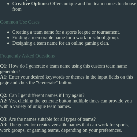
Creative Options:
Offers unique and fun team names to choose
from.
Common Use Cases
Creating a team name for a sports league or tournament.
Finding a memorable name for a work or school group.
Designing a team name for an online gaming clan.
Frequently Asked Questions
Q1:
How do I generate a team name using this custom team name
generator?
A1:
Enter your desired keywords or themes in the input fields on this
page and click the “Generate” button.
Q2:
Can I get different names if I try again?
A2:
Yes, clicking the generate button multiple times can provide you
with a variety of unique team names.
Q3:
Are the names suitable for all types of teams?
A3:
The generator creates versatile names that can work for sports,
work groups, or gaming teams, depending on your preferences.