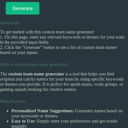
Generate
Instruction
To get started with this custom team name generator:
1. On this page, enter any relevant keywords or themes for your team
in the provided input fields.
2. Click the “Generate” button to see a list of custom team names
based on your inputs.
What is custom team name generator?
The
custom team name generator
is a tool that helps you find
original and catchy names
for your team by using specific keywords
or themes you provide. It is perfect for sports teams, work groups, or
gaming squads looking for
creative names
.
Main Features
Personalized Name Suggestions:
Generates names based on
your keywords or themes.
Easy to Use:
Simply enter your preferences and get results
instantly.