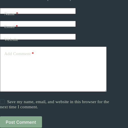
Name
*
Email
*
Website
Add Comment
*
Save my name, email, and website in this browser for the
next time I comment.
Post Comment