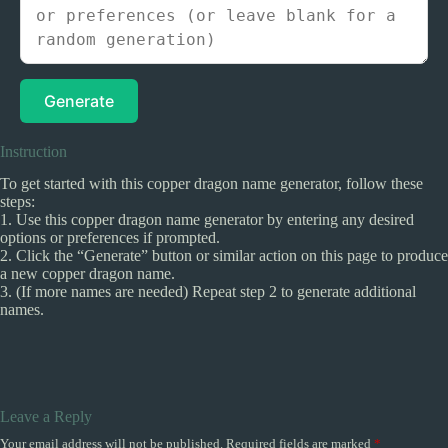
Generate
Instruction
To get started with this copper dragon name generator, follow these
steps:
1. Use this copper dragon name generator by entering any desired
options or preferences if prompted.
2. Click the “Generate” button or similar action on this page to produce
a new copper dragon name.
3. (If more names are needed) Repeat step 2 to generate additional
names.
Leave a Reply
Your email address will not be published.
Required fields are marked
*