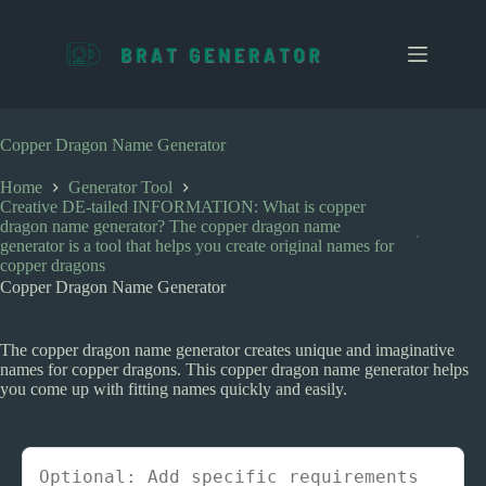
S
k
i
p
t
o
c
Copper Dragon Name Generator
o
n
Home
Generator Tool
t
Creative DE-tailed INFORMATION: What is copper
e
dragon name generator? The copper dragon name
n
generator is a tool that helps you create original names for
t
copper dragons
Copper Dragon Name Generator
The copper dragon name generator creates unique and imaginative
names for copper dragons. This copper dragon name generator helps
you come up with fitting names quickly and easily.