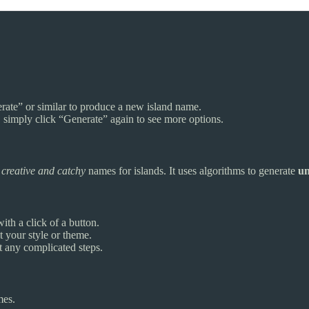
erate” or similar to produce a new island name.
 simply click “Generate” again to see more options.
h
creative and catchy
names for islands. It uses algorithms to generate
un
ith a click of a button.
 your style or theme.
t any complicated steps.
mes.