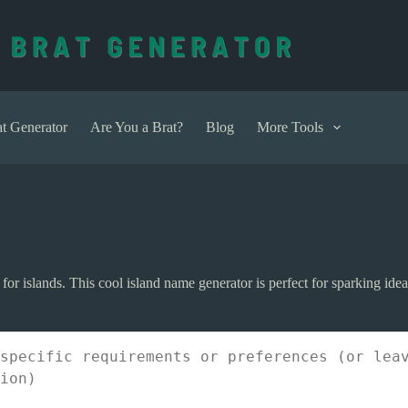
t Generator
Are You a Brat?
Blog
More Tools
r islands. This cool island name generator is perfect for sparking ideas