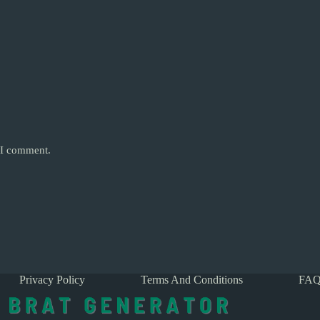
e I comment.
Privacy Policy
Terms And Conditions
FAQ