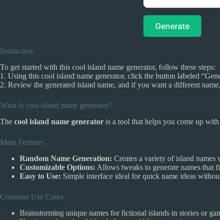
Generate
Instruction
To get started with this cool island name generator, follow these steps:
1. Using this cool island name generator, click the button labeled “Gen
2. Review the generated island name, and if you want a different name,
What is cool island name generator?
The
cool island name generator
is a tool that helps you come up wit
Main Features
Random Name Generation:
Creates a variety of island names w
Customizable Options:
Allows tweaks to generate names that fit
Easy to Use:
Simple interface ideal for quick name ideas withou
Common Use Cases
Brainstorming unique names for fictional islands in stories or ga