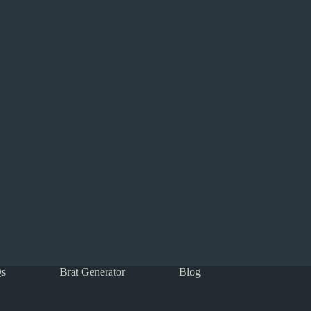
s
Brat Generator
Blog