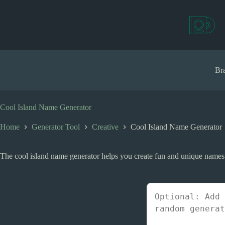
S
k
i
p
t
o
c
Bra
o
n
t
e
Cool Island Name Generator
n
t
Home
Generator Tool
Creative
Cool Island Name Generator
The cool island name generator helps you create fun and unique names fo