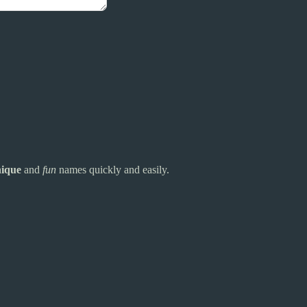
ique
and
fun
names quickly and easily.