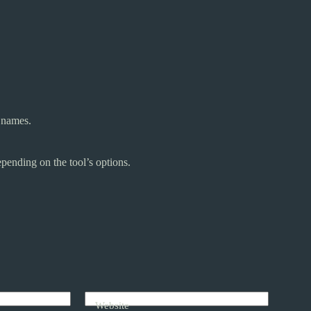
e names.
pending on the tool’s options.
Website