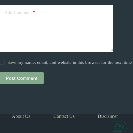
Add Comment
*
Save my name, email, and website in this browser for the next tim
Post Comment
About Us
Contact Us
Disclaimer