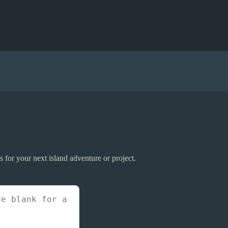
 for your next island adventure or project.