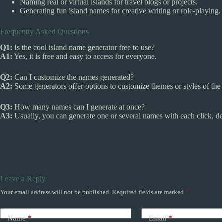
Naming real or virtual islands for travel blogs or projects.
Generating fun island names for creative writing or role-playing.
Frequently Asked Questions
Q1:
Is the cool island name generator free to use?
A1:
Yes, it is free and easy to access for everyone.
Q2:
Can I customize the names generated?
A2:
Some generators offer options to customize themes or styles of th
Q3:
How many names can I generate at once?
A3:
Usually, you can generate one or several names with each click, de
Leave a Reply
Your email address will not be published.
Required fields are marked
*
Name
*
Email
*