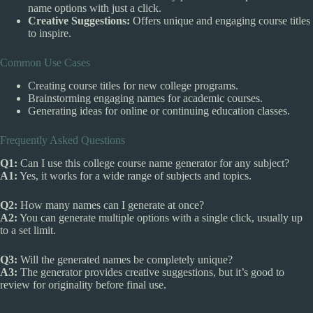
name options with just a click.
Creative Suggestions:
Offers unique and engaging course titles
to inspire.
Common Use Cases
Creating course titles for new college programs.
Brainstorming engaging names for academic courses.
Generating ideas for online or continuing education classes.
Frequently Asked Questions
Q1:
Can I use this college course name generator for any subject?
A1:
Yes, it works for a wide range of subjects and topics.
Q2:
How many names can I generate at once?
A2:
You can generate multiple options with a single click, usually up
to a set limit.
Q3:
Will the generated names be completely unique?
A3:
The generator provides creative suggestions, but it’s good to
review for originality before final use.