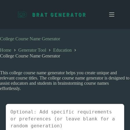
S
k
i
p
t
o
c
College Course Name Generator
o
n
Home
Generator Tool
Education
t
College Course Name Generator
e
n
t
This college course name generator helps you create unique and
relevant course titles. The college course name generator is designed to
assist educators and students in brainstorming course names
effortlessly.