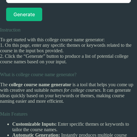
Generate
Instruction
To get started with this college course name generator:
1. On this page, enter any specific themes or keywords related to the
course in the input box provided.
2. Click the “Generate” button to produce a list of potential college
course names based on your input.
What is college course name generator?
The
college course name generator
is a tool that helps you come up
with creative and suitable
names for college courses
. It can generate
ideas quickly based on your keywords or themes, making course
naming easier and more efficient.
Main Features
Customizable Inputs:
Enter specific themes or keywords to
tailor the course names.
Automatic Generation:
Instantly produces multiple course