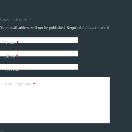
Leave a Reply
Your email address will not be published.
Required fields are marked
*
Name
*
Email
*
Website
Add Comment
*