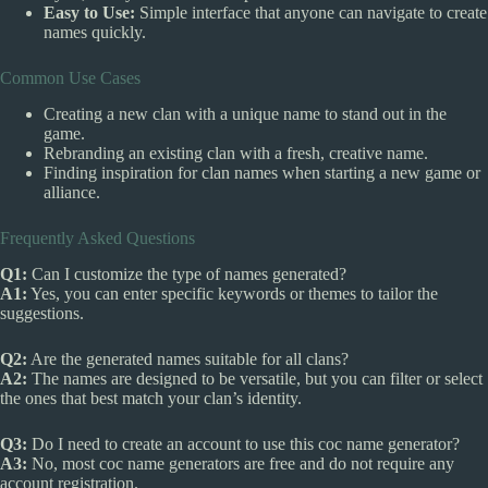
Easy to Use:
Simple interface that anyone can navigate to create
names quickly.
Common Use Cases
Creating a new clan with a unique name to stand out in the
game.
Rebranding an existing clan with a fresh, creative name.
Finding inspiration for clan names when starting a new game or
alliance.
Frequently Asked Questions
Q1:
Can I customize the type of names generated?
A1:
Yes, you can enter specific keywords or themes to tailor the
suggestions.
Q2:
Are the generated names suitable for all clans?
A2:
The names are designed to be versatile, but you can filter or select
the ones that best match your clan’s identity.
Q3:
Do I need to create an account to use this coc name generator?
A3:
No, most coc name generators are free and do not require any
account registration.