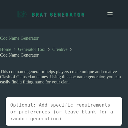
S
k
i
p
t
o
c
Coc Name Generator
o
n
Home
Generator Tool
Creative
t
Coc Name Generator
e
n
t
This coc name generator helps players create unique and creative
Clash of Clans clan names. Using this coc name generator, you can
easily find a fitting name for your clan.