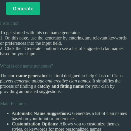
Generate
Instruction
To get started with this coc name generator:
1. On this page, use the generator by entering any relevant keywords
or preferences into the input field.
2. Click the “Generate” button to see a list of suggested clan names
based on your input.
What is coc name generator?
The
coc name generator
is a tool designed to help Clash of Clans
players
generate unique and creative clan names
. It simplifies the
process of finding a
catchy and fitting name
for your clan by
providing automated suggestions.
Main Features
Automatic Name Suggestions:
Generates a list of clan names
based on your input or preferences.
Customization Options:
Allows you to customize themes,
styles, or keywords for more personalized names.