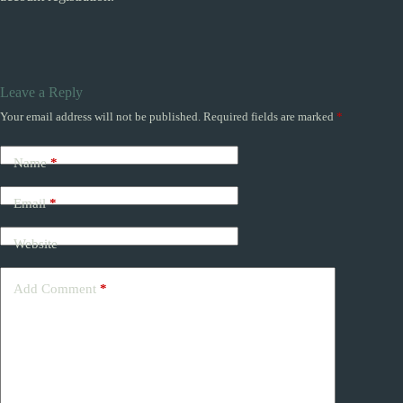
Leave a Reply
Your email address will not be published.
Required fields are marked
*
Name
*
Email
*
Website
Add Comment
*