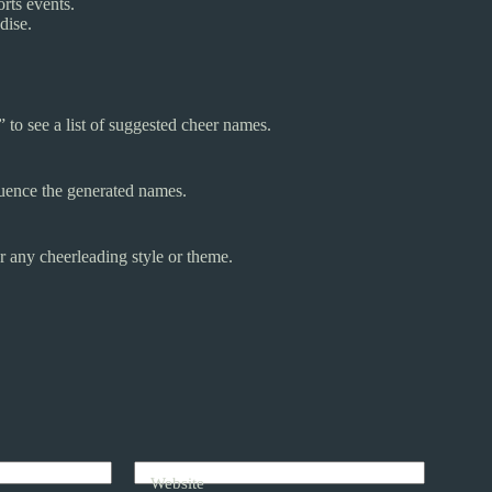
rts events.
dise.
to see a list of suggested cheer names.
luence the generated names.
r any cheerleading style or theme.
Website