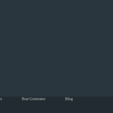
s
Brat Generator
Blog