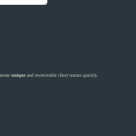
nerate
unique
and
memorable
cheer names quickly.