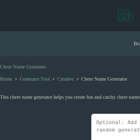
S
k
i
p
t
o
c
Bra
o
n
t
e
Cheer Name Generator
n
t
Home
Generator Tool
Creative
Cheer Name Generator
This cheer name generator helps you create fun and catchy cheer names