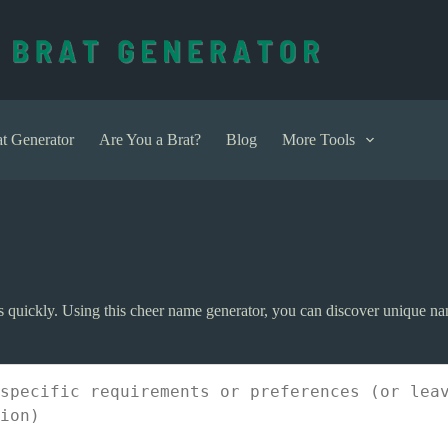
t Generator
Are You a Brat?
Blog
More Tools
 quickly. Using this cheer name generator, you can discover unique na