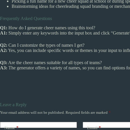
Picking a fun name for a new cheer squad at school or during spo
Brainstorming ideas for cheerleading squad branding or merchan
Frequently Asked Questions
Q1:
How do I generate cheer names using this tool?
A1:
Simply enter any keywords into the input box and click “Generate” 
Q2:
Can I customize the types of names I get?
A2:
Yes, you can include specific words or themes in your input to inf
Q3:
Are the cheer names suitable for all types of teams?
A3:
The generator offers a variety of names, so you can find options fo
Leave a Reply
Your email address will not be published.
Required fields are marked
*
Name
*
Email
*