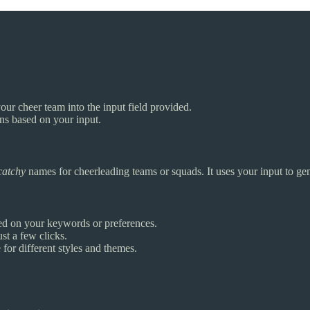
our cheer team into the input field provided.
ons based on your input.
catchy
names for cheerleading teams or squads. It uses your input to ge
ed on your keywords or preferences.
st a few clicks.
for different styles and themes.