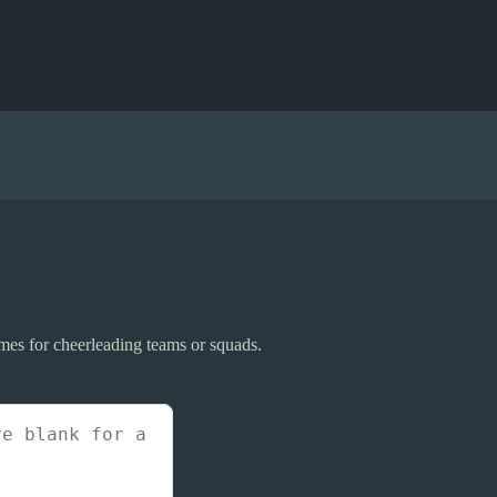
mes for cheerleading teams or squads.