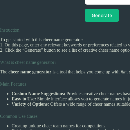
Generate
Instruction
To get started with this cheer name generator:
1. On this page, enter any relevant keywords or preferences related to y
2. Click the “Generate” button to see a list of creative cheer name opti
What is cheer name generator?
The
cheer name generator
is a tool that helps you come up with
fun, 
Main Features
Custom Name Suggestions:
Provides creative cheer names bas
Easy to Use:
Simple interface allows you to generate names in ju
Variety of Options:
Offers a wide range of cheer names suitable 
Common Use Cases
Creating unique cheer team names for competitions.