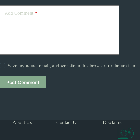
Add Comment
*
Save my name, email, and website in this browser for the next tim
Post Comment
About Us
Contact Us
Disclaimer