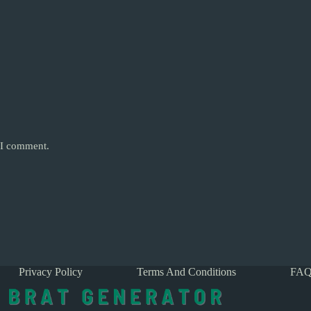
e I comment.
Privacy Policy
Terms And Conditions
FAQ