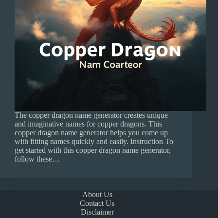
The copper dragon name generator creates unique
and imaginative names for copper dragons. This
copper dragon name generator helps you come up
with fitting names quickly and easily. Instruction To
get started with this copper dragon name generator,
follow these…
About Us
Contact Us
Disclaimer