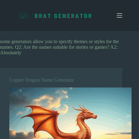
S
k
i
p
t
o
c
some generators allow you to specify themes or styles for the
o
names. Q2: Are the names suitable for stories or games? A2:
n
Absolutely
t
e
n
t
Copper Dragon Name Generator