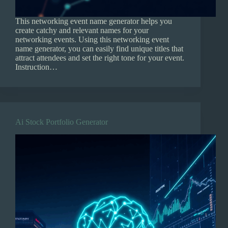
This networking event name generator helps you
create catchy and relevant names for your
networking events. Using this networking event
name generator, you can easily find unique titles that
attract attendees and set the right tone for your event.
Instruction…
Ai Stock Portfolio Generator