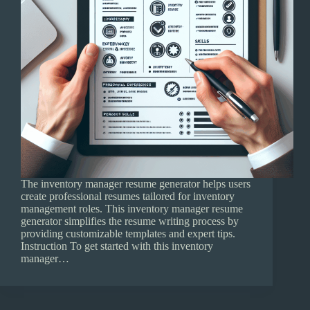
The inventory manager resume generator helps users
create professional resumes tailored for inventory
management roles. This inventory manager resume
generator simplifies the resume writing process by
providing customizable templates and expert tips.
Instruction To get started with this inventory
manager…