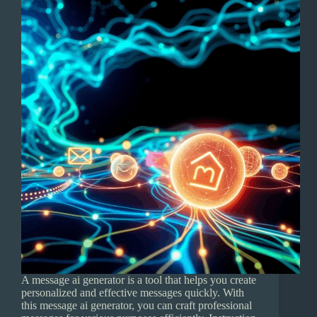
A message ai generator is a tool that helps you create
personalized and effective messages quickly. With
this message ai generator, you can craft professional