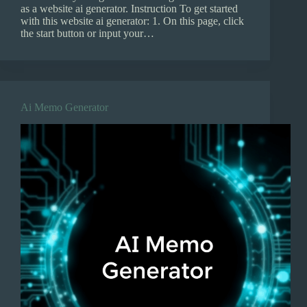
as a website ai generator. Instruction To get started
with this website ai generator: 1. On this page, click
the start button or input your…
Ai Memo Generator