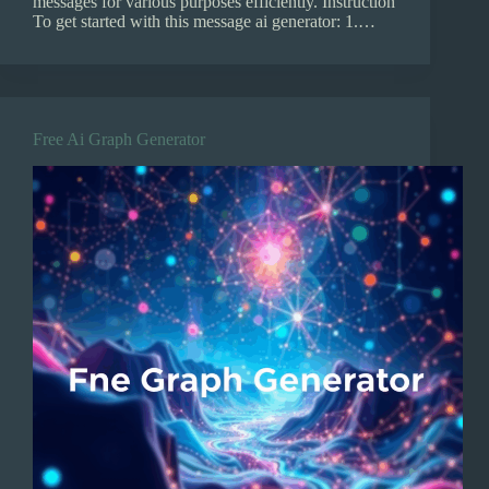
messages for various purposes efficiently. Instruction
To get started with this message ai generator: 1.…
Free Ai Graph Generator