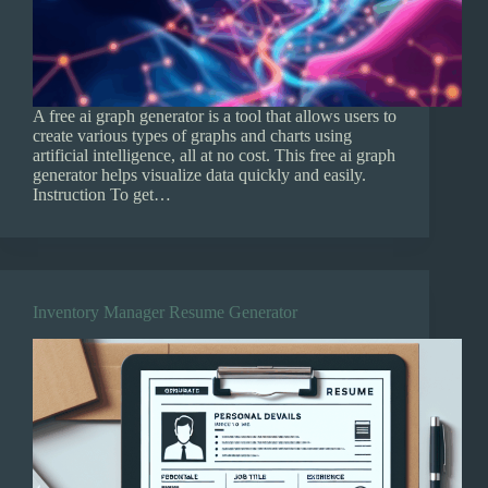
A free ai graph generator is a tool that allows users to
create various types of graphs and charts using
artificial intelligence, all at no cost. This free ai graph
generator helps visualize data quickly and easily.
Instruction To get…
Inventory Manager Resume Generator