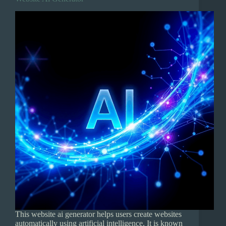
This website ai generator helps users create websites
automatically using artificial intelligence. It is known