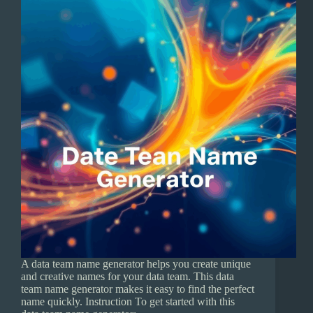
A data team name generator helps you create unique
and creative names for your data team. This data
team name generator makes it easy to find the perfect
name quickly. Instruction To get started with this