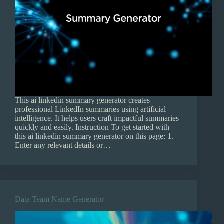
This ai linkedin summary generator creates
professional LinkedIn summaries using artificial
intelligence. It helps users craft impactful summaries
quickly and easily. Instruction To get started with
this ai linkedin summary generator on this page: 1.
Enter any relevant details or…
Data Team Name Generator