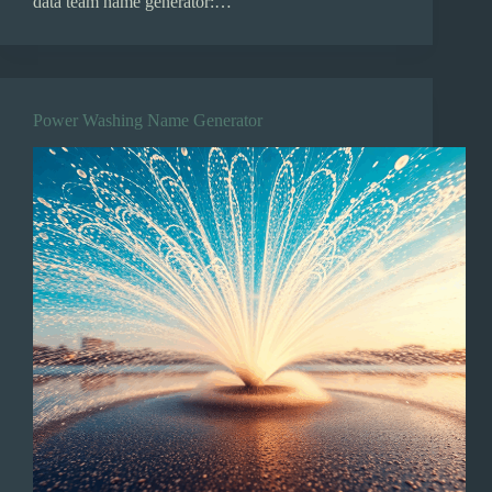
data team name generator:…
Power Washing Name Generator