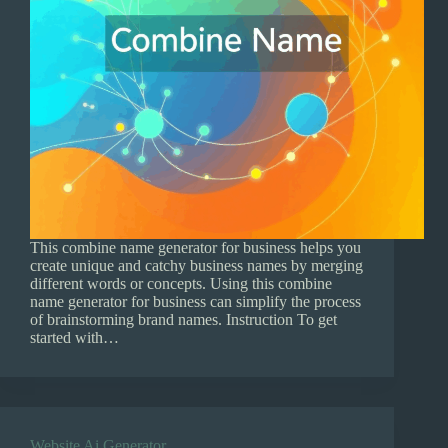
This combine name generator for business helps you
create unique and catchy business names by merging
different words or concepts. Using this combine
name generator for business can simplify the process
of brainstorming brand names. Instruction To get
started with…
Website Ai Generator