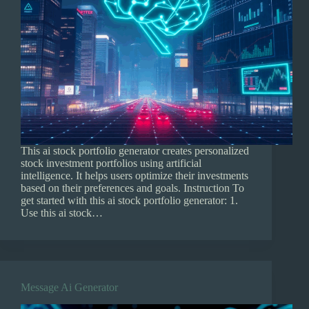
This ai stock portfolio generator creates personalized
stock investment portfolios using artificial
intelligence. It helps users optimize their investments
based on their preferences and goals. Instruction To
get started with this ai stock portfolio generator: 1.
Use this ai stock…
Message Ai Generator