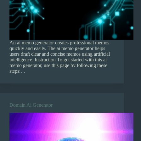
An ai memo generator creates professional memos
quickly and easily. The ai memo generator helps
users draft clear and concise memos using artificial
intelligence. Instruction To get started with this ai
memo generator, use this page by following these
steps:…
Domain Ai Generator