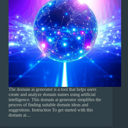
The domain ai generator is a tool that helps users
create and analyze domain names using artificial
intelligence. This domain ai generator simplifies the
process of finding suitable domain ideas and
suggestions. Instruction To get started with this
domain ai…