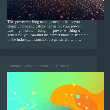
This power washing name generator helps you
create unique and catchy names for your power
washing business. Using this power washing name
generator, you can find the perfect name to stand out
in the industry. Instruction To get started with…
Combine Name Generator For Business