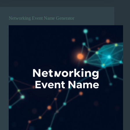
Networking Event Name Generator