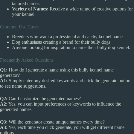
tailored names.
Variety of Names:
Receive a wide range of creative options for
your kennel.
Common Use Cases
Breeders who want a professional and catchy kennel name.
Dog enthusiasts creating a brand for their bully dogs.
Anyone looking for inspiration to name their bully dog kennel.
Frequently Asked Questions
Q1:
How do I generate a name using this bully kennel name
generator?
A1:
Simply enter any desired keywords and click the generate button
to see name suggestions.
Q2:
Can I customize the generated names?
A2:
Yes, you can input preferences or keywords to influence the
generated names.
Q3:
Will the generator create unique names every time?
A3:
Yes, each time you click generate, you will get different name
options.