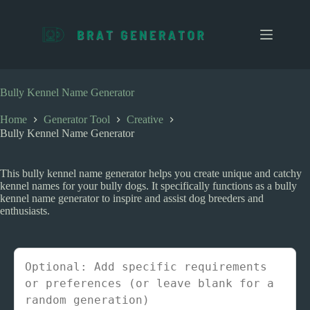
S
k
i
p
t
o
c
Bully Kennel Name Generator
o
n
Home
Generator Tool
Creative
t
Bully Kennel Name Generator
e
n
t
This bully kennel name generator helps you create unique and catchy
kennel names for your bully dogs. It specifically functions as a bully
kennel name generator to inspire and assist dog breeders and
enthusiasts.