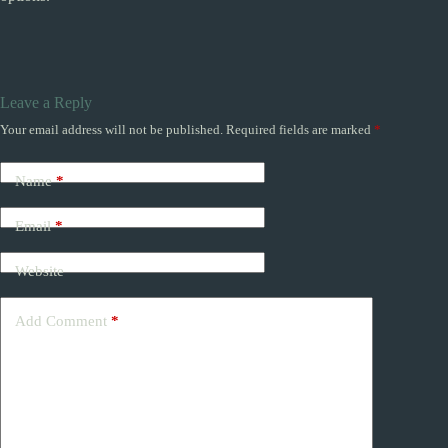
Leave a Reply
Your email address will not be published.
Required fields are marked
*
Name
*
Email
*
Website
Add Comment
*