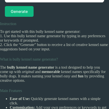
Generate
Instruction
To get started with this bully kennel name generator:
1. Use this bully kennel name generator by typing in any preferences
or keywords if prompted.
2. Click the “Generate” button to receive a list of creative kennel name
suggestions based on your input.
What is bully kennel name generator?
The
bully kennel name generator
is a tool designed to help you
come up with
original
and
memorable
kennel names specifically for
bully dogs. It makes naming your kennel
easy
and
fun
by providing
creative options.
Main Features
Ease of Use:
Quickly generate kennel names with a simple
click.
Customization:
Add your own preferences or keywords to get