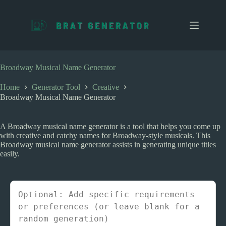
S
k
i
p
t
o
c
Broadway Musical Name Generator
o
n
Home
Generator Tool
Creative
t
Broadway Musical Name Generator
e
n
t
A Broadway musical name generator is a tool that helps you come up
with creative and catchy names for Broadway-style musicals. This
Broadway musical name generator assists in generating unique titles
easily.