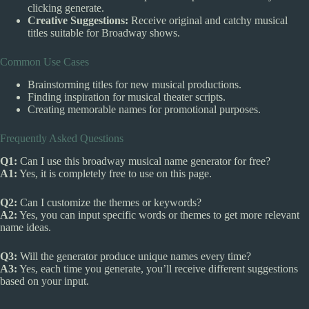
clicking generate.
Creative Suggestions:
Receive original and catchy musical
titles suitable for Broadway shows.
Common Use Cases
Brainstorming titles for new musical productions.
Finding inspiration for musical theater scripts.
Creating memorable names for promotional purposes.
Frequently Asked Questions
Q1:
Can I use this broadway musical name generator for free?
A1:
Yes, it is completely free to use on this page.
Q2:
Can I customize the themes or keywords?
A2:
Yes, you can input specific words or themes to get more relevant
name ideas.
Q3:
Will the generator produce unique names every time?
A3:
Yes, each time you generate, you’ll receive different suggestions
based on your input.