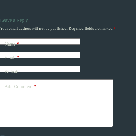
Leave a Reply
Your email address will not be published.
Required fields are marked
*
Name
*
Email
*
Website
Add Comment
*