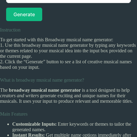
Generate
Instruction
To get started with this Broadway musical name generator:
1. Use this broadway musical name generator by typing any keywords
or themes related to your musical idea into the input box provided on
the current page.
2. Click the “Generate” button to see a list of creative musical names
based on your input.
What is broadway musical name generator?
The
broadway musical name generator
is a tool designed to help
creators and writers
generate exciting and unique names for their
musicals. It uses your input to produce relevant and memorable titles.
Main Features
Customizable Inputs:
Enter keywords or themes to tailor the
generated names.
Instant Results:
Get multiple name options immediately after