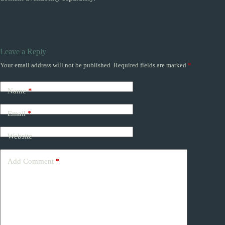
Leave a Reply
Your email address will not be published.
Required fields are marked
*
Name
*
Email
*
Website
Add Comment
*