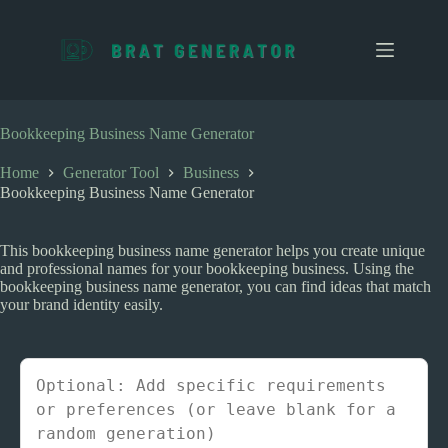
S
k
i
p
t
o
c
Bookkeeping Business Name Generator
o
n
Home
Generator Tool
Business
t
Bookkeeping Business Name Generator
e
n
t
This bookkeeping business name generator helps you create unique
and professional names for your bookkeeping business. Using the
bookkeeping business name generator, you can find ideas that match
your brand identity easily.