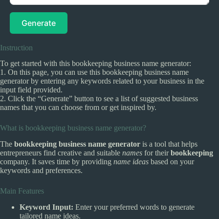
Generate
Instruction
To get started with this bookkeeping business name generator:
1. On this page, you can use this bookkeeping business name
generator by entering any keywords related to your business in the
input field provided.
2. Click the “Generate” button to see a list of suggested business
names that you can choose from or get inspired by.
What is bookkeeping business name generator?
The
bookkeeping business name generator
is a tool that helps
entrepreneurs find creative and suitable
names
for their
bookkeeping
company. It saves time by providing
name ideas
based on your
keywords and preferences.
Main Features
Keyword Input:
Enter your preferred words to generate
tailored name ideas.