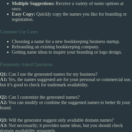
Multiple Suggestions:
Receive a variety of
name options
at
once.
Easy Copy:
Quickly copy the names you like for branding or
registration.
Common Use Cases
Choosing a name for a new bookkeeping business startup.
Rebranding an existing bookkeeping company.
Getting name ideas to inspire your branding or logo design.
Frequently Asked Questions
Q1:
Can I use the generated names for my business?
A1:
Yes, the names suggested are for your personal or commercial use,
but it’s good to check for trademark availability.
Q2:
Can I customize the generated names?
A2:
You can modify or combine the suggested names to better fit your
brand.
Q3:
Will the generator suggest only available domain names?
A3:
Not necessarily; it provides name ideas, but you should check
domain availability separately.