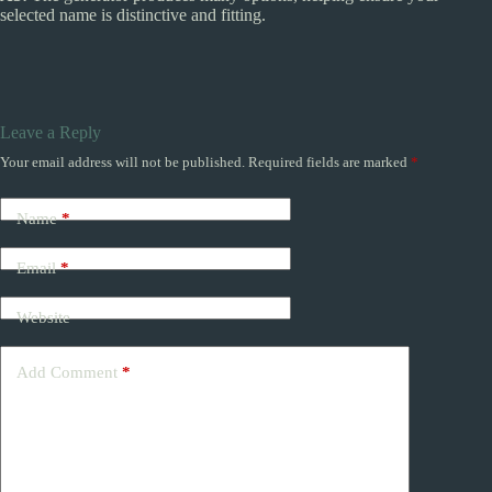
selected name is distinctive and fitting.
Leave a Reply
Your email address will not be published.
Required fields are marked
*
Name
*
Email
*
Website
Add Comment
*