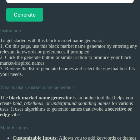
Generate
Instruction
To get started with this black market name generator:
1. On this page, use this black market name generator by entering any
relevant keywords or preferences if prompted.
2. Click the generate button or similar action to produce your black
market-inspired names.
3. Review the list of generated names and select the one that best fits
your needs.
What is black market name generator?
The
black market name generator
is an online tool that helps you
create
bold, rebellious, or underground-sounding names
for various
uses. It uses algorithms to generate names that evoke a
secretive or
edgy
vibe.
Main Features
Customizable Inputs:
Allows you to add keywords or themes