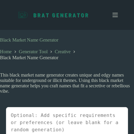
S
k
i
p
t
o
c
Black Market Name Generator
o
n
Home
Generator Tool
Creative
t
Black Market Name Generator
e
n
t
This black market name generator creates unique and edgy names
suitable for underground or illicit themes. Using this black market
name generator helps you craft names that fit a secretive or rebellious
vibe.