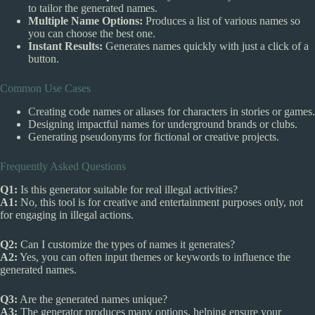
to tailor the generated names.
Multiple Name Options:
Produces a list of various names so
you can choose the best one.
Instant Results:
Generates names quickly with just a click of a
button.
Common Use Cases
Creating code names or aliases for characters in stories or games.
Designing impactful names for underground brands or clubs.
Generating pseudonyms for fictional or creative projects.
Frequently Asked Questions
Q1:
Is this generator suitable for real illegal activities?
A1:
No, this tool is for creative and entertainment purposes only, not
for engaging in illegal actions.
Q2:
Can I customize the types of names it generates?
A2:
Yes, you can often input themes or keywords to influence the
generated names.
Q3:
Are the generated names unique?
A3:
The generator produces many options, helping ensure your