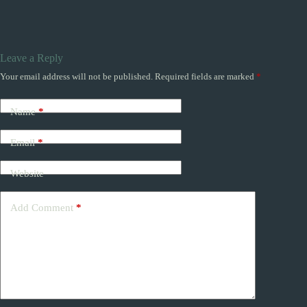
Leave a Reply
Your email address will not be published.
Required fields are marked
*
Name
*
Email
*
Website
Add Comment
*