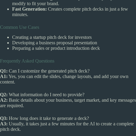
modify to fit your brand.
Fast Generation:
Creates complete pitch decks in just a few
minutes.
Common Use Cases
Creating a startup pitch deck for investors
Developing a business proposal presentation
Preparing a sales or product introduction deck
Frequently Asked Questions
Q1:
Can I customize the generated pitch deck?
A1:
Yes, you can edit the slides, change layouts, and add your own
content.
Q2:
What information do I need to provide?
A2:
Basic details about your business, target market, and key messages
are required.
Q3:
How long does it take to generate a deck?
A3:
Usually, it takes just a few minutes for the AI to create a complete
pitch deck.