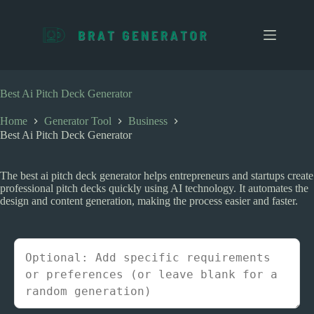
S
k
i
p
t
o
c
Best Ai Pitch Deck Generator
o
n
Home
Generator Tool
Business
t
Best Ai Pitch Deck Generator
e
n
t
The best ai pitch deck generator helps entrepreneurs and startups create
professional pitch decks quickly using AI technology. It automates the
design and content generation, making the process easier and faster.