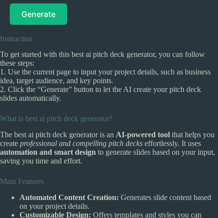
Generate
Instruction
To get started with this best ai pitch deck generator, you can follow
these steps:
1. Use the current page to input your project details, such as business
idea, target audience, and key points.
2. Click the “Generate” button to let the AI create your pitch deck
slides automatically.
What is best ai pitch deck generator?
The best ai pitch deck generator is an
AI-powered tool
that helps you
create
professional and compelling pitch decks
effortlessly. It uses
automation and smart design
to generate slides based on your input,
saving you time and effort.
Main Features
Automated Content Creation:
Generates slide content based
on your project details.
Customizable Design:
Offers templates and styles you can