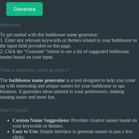
Generate
Instruction
To get started with this bathhouse name generator:
1. Enter any relevant keywords or themes related to your bathhouse in
the input field provided on this page.
2. Click the “Generate” button to see a list of suggested bathhouse
names based on your input.
What is bathhouse name generator?
The
bathhouse name generator
is a tool designed to help you come
up with interesting and
unique names
for your bathhouse or spa
business. It generates ideas tailored to your preferences, making
naming easier and more fun.
Main Features
Custom Name Suggestions:
Provides creative names based on
your keywords or themes.
Easy to Use:
Simple interface to generate names in just a few
clicks.