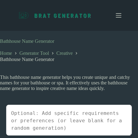
S
k
i
p
t
o
c
Bathhouse Name Generator
o
n
Home
Generator Tool
Creative
t
Bathhouse Name Generator
e
n
t
This bathhouse name generator helps you create unique and catchy
names for your bathhouse or spa. It effectively uses the bathhouse
name generator to inspire creative name ideas quickly.