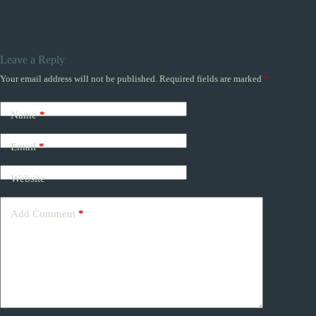
Leave a Reply
Your email address will not be published.
Required fields are marked
*
Name
*
Email
*
Website
Add Comment
*