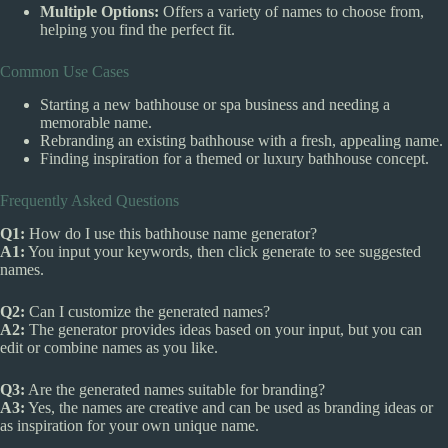
Multiple Options:
Offers a variety of names to choose from,
helping you find the perfect fit.
Common Use Cases
Starting a new bathhouse or spa business and needing a
memorable name.
Rebranding an existing bathhouse with a fresh, appealing name.
Finding inspiration for a themed or luxury bathhouse concept.
Frequently Asked Questions
Q1:
How do I use this bathhouse name generator?
A1:
You input your keywords, then click generate to see suggested
names.
Q2:
Can I customize the generated names?
A2:
The generator provides ideas based on your input, but you can
edit or combine names as you like.
Q3:
Are the generated names suitable for branding?
A3:
Yes, the names are creative and can be used as branding ideas or
as inspiration for your own unique name.