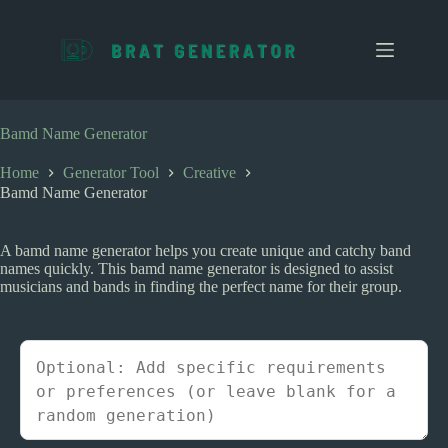
S
k
i
p
t
o
c
Bamd Name Generator
o
n
Home
Generator Tool
Creative
t
Bamd Name Generator
e
n
t
A bamd name generator helps you create unique and catchy band
names quickly. This bamd name generator is designed to assist
musicians and bands in finding the perfect name for their group.