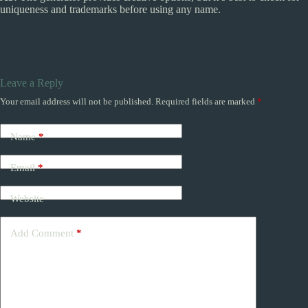
uniqueness and trademarks before using any name.
Leave a Reply
Your email address will not be published.
Required fields are marked
*
Name
*
Email
*
Website
Add Comment
*