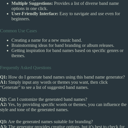
Multiple Suggestions:
Provides a list of diverse band name
options in one click.
User-Friendly Interface:
Easy to navigate and use even for
beginners.
Common Use Cases
Creating a name for a new music band.
Brainstorming ideas for band branding or album releases.
Getting inspiration for band names based on specific genres or
themes.
Frequently Asked Questions
Q1:
How do I generate band names using this bamd name generator?
A1:
Simply input any words or themes you want, then click
“Generate” to see a list of suggested band names.
Q2:
Can I customize the generated band names?
A2:
Yes, by providing specific words or themes, you can influence the
style and tone of the generated names.
Q3:
Are the generated names suitable for branding?
A3:
The generator provides creative options, but it’s best to check for