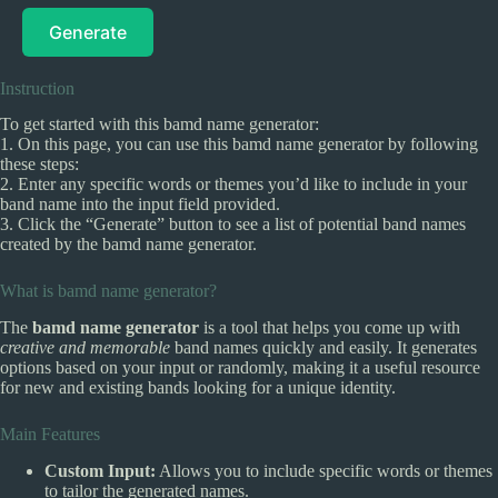
Generate
Instruction
To get started with this bamd name generator:
1. On this page, you can use this bamd name generator by following
these steps:
2. Enter any specific words or themes you’d like to include in your
band name into the input field provided.
3. Click the “Generate” button to see a list of potential band names
created by the bamd name generator.
What is bamd name generator?
The
bamd name generator
is a tool that helps you come up with
creative and memorable
band names quickly and easily. It generates
options based on your input or randomly, making it a useful resource
for new and existing bands looking for a unique identity.
Main Features
Custom Input:
Allows you to include specific words or themes
to tailor the generated names.