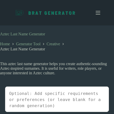
S
k
i
p
t
o
c
Aztec Last Name Generator
o
n
Home
Generator Tool
Creative
t
Aztec Last Name Generator
e
n
t
This aztec last name generator helps you create authentic-sounding
Aztec-inspired surnames. It is useful for writers, role players, or
anyone interested in Aztec culture.