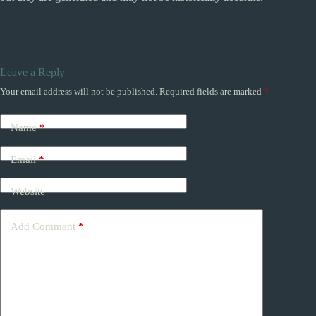
Leave a Reply
Your email address will not be published.
Required fields are marked
*
Name
*
Email
*
Website
Add Comment
*