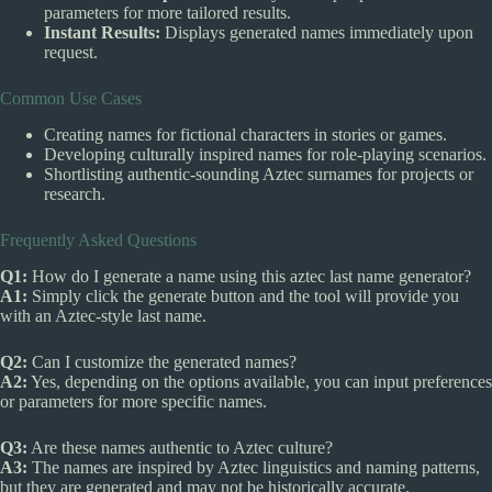
parameters for more tailored results.
Instant Results:
Displays generated names immediately upon
request.
Common Use Cases
Creating names for fictional characters in stories or games.
Developing culturally inspired names for role-playing scenarios.
Shortlisting authentic-sounding Aztec surnames for projects or
research.
Frequently Asked Questions
Q1:
How do I generate a name using this aztec last name generator?
A1:
Simply click the generate button and the tool will provide you
with an Aztec-style last name.
Q2:
Can I customize the generated names?
A2:
Yes, depending on the options available, you can input preferences
or parameters for more specific names.
Q3:
Are these names authentic to Aztec culture?
A3:
The names are inspired by Aztec linguistics and naming patterns,
but they are generated and may not be historically accurate.