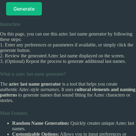
Generate
Instruction
On this page, you can use this aztec last name generator by following
these steps:
1. Enter any preferences or parameters if available, or simply click the
generate button.
2. Review the generated Aztec last name displayed on the screen.
3. (Optional) Repeat the process to generate additional last names.
What is aztec last name generator?
The
aztec last name generator
is a tool that helps you create
authentic Aztec-style surnames
. It uses
cultural elements and naming
patterns
to generate names that sound fitting for Aztec characters or
stories.
Main Features
Random Name Generation:
Quickly creates unique Aztec last
names.
Customizable Options:
Allows you to input preferences or