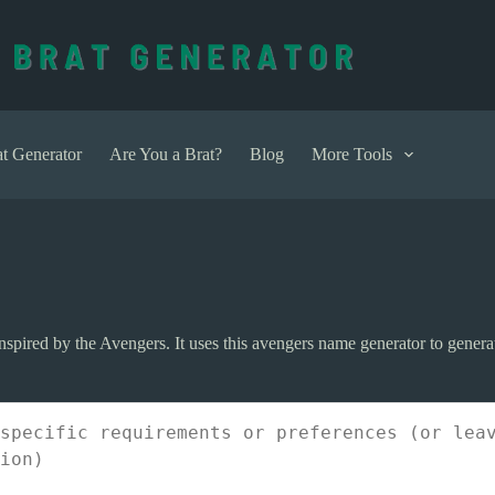
t Generator
Are You a Brat?
Blog
More Tools
pired by the Avengers. It uses this avengers name generator to generat