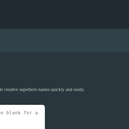
e creative superhero names quickly and easily.