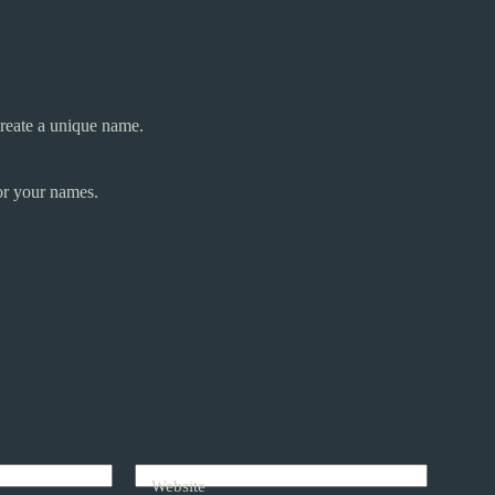
reate a unique name.
or your names.
Website