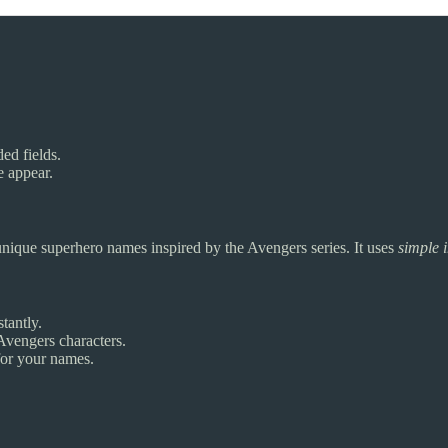
ded fields.
e appear.
 unique superhero names inspired by the Avengers series. It uses
simple 
tantly.
vengers characters.
for your names.