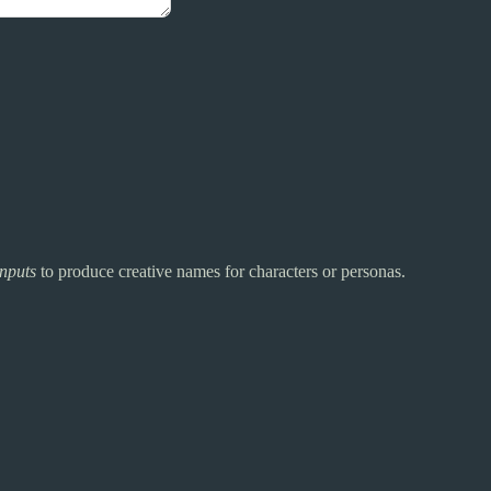
inputs
to produce creative names for characters or personas.