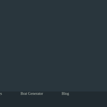
s
Brat Generator
Blog