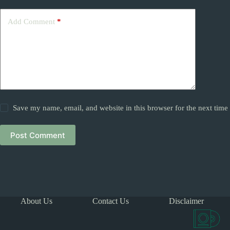
Add Comment
*
Save my name, email, and website in this browser for the next tim
Post Comment
About Us
Contact Us
Disclaimer