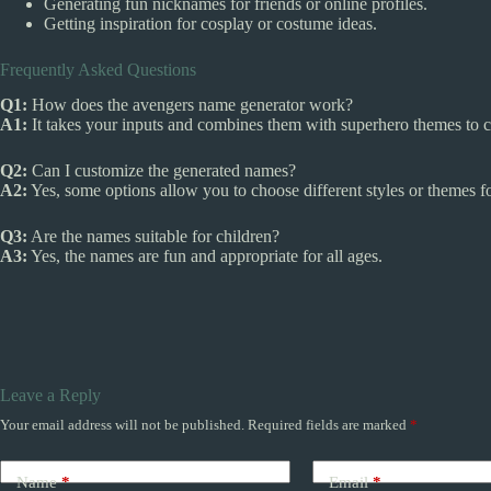
Generating fun nicknames for friends or online profiles.
Getting inspiration for cosplay or costume ideas.
Frequently Asked Questions
Q1:
How does the avengers name generator work?
A1:
It takes your inputs and combines them with superhero themes to c
Q2:
Can I customize the generated names?
A2:
Yes, some options allow you to choose different styles or themes f
Q3:
Are the names suitable for children?
A3:
Yes, the names are fun and appropriate for all ages.
Leave a Reply
Your email address will not be published.
Required fields are marked
*
Name
*
Email
*