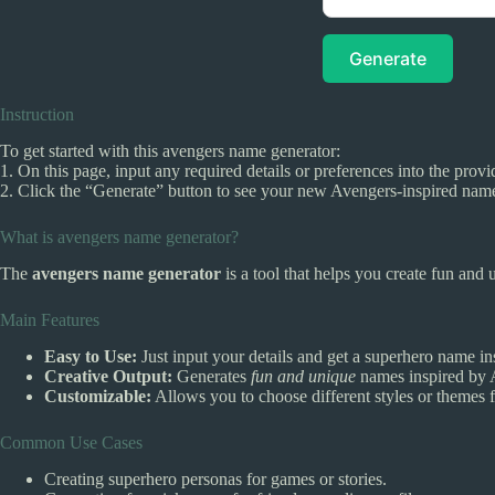
Generate
Instruction
To get started with this avengers name generator:
1. On this page, input any required details or preferences into the provi
2. Click the “Generate” button to see your new Avengers-inspired nam
What is avengers name generator?
The
avengers name generator
is a tool that helps you create fun and
Main Features
Easy to Use:
Just input your details and get a superhero name ins
Creative Output:
Generates
fun and unique
names inspired by A
Customizable:
Allows you to choose different styles or themes 
Common Use Cases
Creating superhero personas for games or stories.