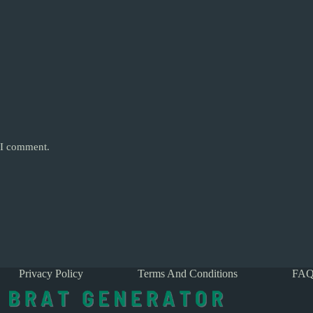
e I comment.
Privacy Policy
Terms And Conditions
FAQ