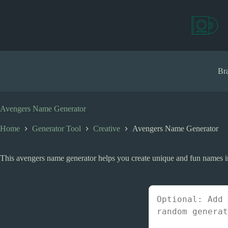
S
k
i
p
t
o
c
Bra
o
n
t
e
Avengers Name Generator
n
t
Home
Generator Tool
Creative
Avengers Name Generator
This avengers name generator helps you create unique and fun names ins