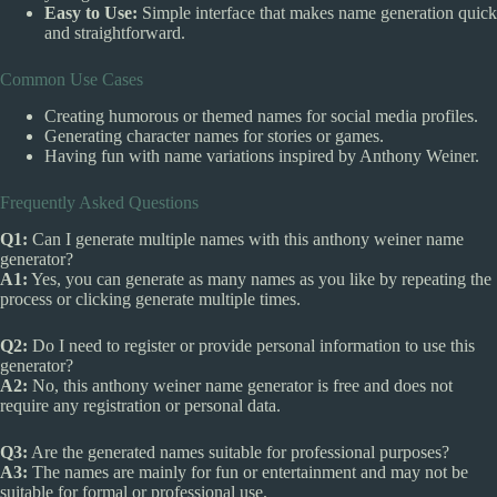
Easy to Use:
Simple interface that makes name generation quick
and straightforward.
Common Use Cases
Creating humorous or themed names for social media profiles.
Generating character names for stories or games.
Having fun with name variations inspired by Anthony Weiner.
Frequently Asked Questions
Q1:
Can I generate multiple names with this anthony weiner name
generator?
A1:
Yes, you can generate as many names as you like by repeating the
process or clicking generate multiple times.
Q2:
Do I need to register or provide personal information to use this
generator?
A2:
No, this anthony weiner name generator is free and does not
require any registration or personal data.
Q3:
Are the generated names suitable for professional purposes?
A3:
The names are mainly for fun or entertainment and may not be
suitable for formal or professional use.