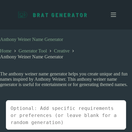
S
k
i
p
t
o
c
Anthony Weiner Name Generator
o
n
Home
Generator Tool
Creative
t
Anthony Weiner Name Generator
e
n
t
The anthony weiner name generator helps you create unique and fun
names inspired by Anthony Weiner. This anthony weiner name
generator is useful for entertainment or for generating themed names.