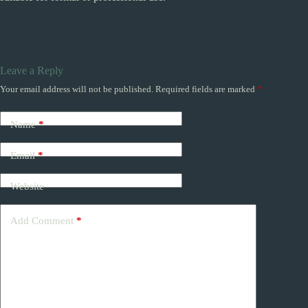
Leave a Reply
Your email address will not be published.
Required fields are marked
*
Name
*
Email
*
Website
Add Comment
*