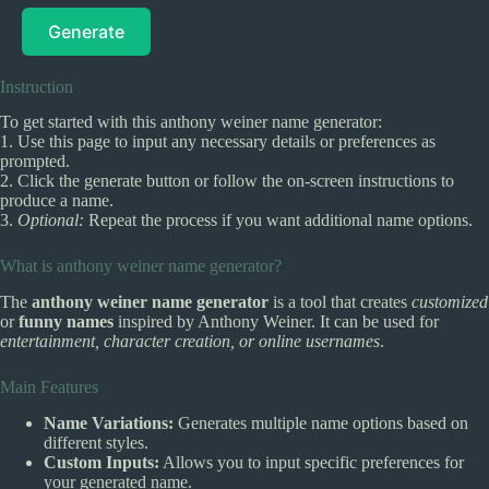
Generate
Instruction
To get started with this anthony weiner name generator:
1. Use this page to input any necessary details or preferences as
prompted.
2. Click the generate button or follow the on-screen instructions to
produce a name.
3.
Optional:
Repeat the process if you want additional name options.
What is anthony weiner name generator?
The
anthony weiner name generator
is a tool that creates
customized
or
funny names
inspired by Anthony Weiner. It can be used for
entertainment, character creation, or online usernames
.
Main Features
Name Variations:
Generates multiple name options based on
different styles.
Custom Inputs:
Allows you to input specific preferences for
your generated name.