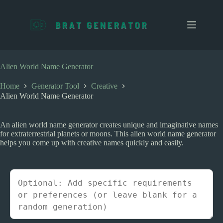
S
k
i
p
t
o
c
Alien World Name Generator
o
n
Home
Generator Tool
Creative
t
Alien World Name Generator
e
n
t
An alien world name generator creates unique and imaginative names
for extraterrestrial planets or moons. This alien world name generator
helps you come up with creative names quickly and easily.