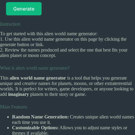
Generate
Instruction
To get started with this alien world name generator:
1. Use this alien world name generator on this page by clicking the
generate button or link.
2. Review the names produced and select the one that best fits your
alien planet or moon concept.
What is alien world name generator?
This
alien world name generator
is a tool that helps you generate
unique
and
creative
names for planets, moons, or other extraterrestrial
worlds. It is perfect for writers, game developers, or anyone looking to
add
imaginary
planets to their story or game.
Main Features
Random Name Generation:
Creates unique alien world names
each time you use it.
Customizable Options:
Allows you to adjust name styles or
themes if available.