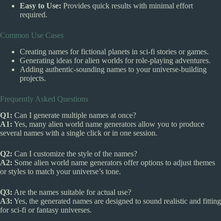
Easy to Use:
Provides quick results with minimal effort
required.
Common Use Cases
Creating names for fictional planets in sci-fi stories or games.
Generating ideas for alien worlds for role-playing adventures.
Adding authentic-sounding names to your universe-building
projects.
Frequently Asked Questions
Q1:
Can I generate multiple names at once?
A1:
Yes, many alien world name generators allow you to produce
several names with a single click or in one session.
Q2:
Can I customize the style of the names?
A2:
Some alien world name generators offer options to adjust themes
or styles to match your universe’s tone.
Q3:
Are the names suitable for actual use?
A3:
Yes, the generated names are designed to sound realistic and fitting
for sci-fi or fantasy universes.