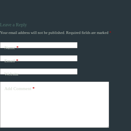
Leave a Reply
Your email address will not be published.
Required fields are marked
*
Name
*
Email
*
Website
Add Comment
*