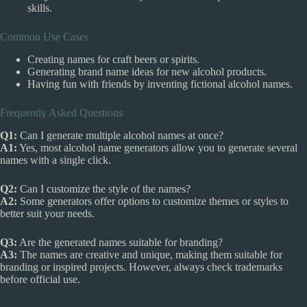
skills.
Common Use Cases
Creating names for craft beers or spirits.
Generating brand name ideas for new alcohol products.
Having fun with friends by inventing fictional alcohol names.
Frequently Asked Questions
Q1:
Can I generate multiple alcohol names at once?
A1:
Yes, most alcohol name generators allow you to generate several
names with a single click.
Q2:
Can I customize the style of the names?
A2:
Some generators offer options to customize themes or styles to
better suit your needs.
Q3:
Are the generated names suitable for branding?
A3:
The names are creative and unique, making them suitable for
branding or inspired projects. However, always check trademarks
before official use.