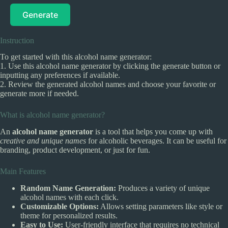
Generate
Instruction
To get started with this alcohol name generator:
1. Use this alcohol name generator by clicking the generate button or
inputting any preferences if available.
2. Review the generated alcohol names and choose your favorite or
generate more if needed.
What is alcohol name generator?
An
alcohol name generator
is a tool that helps you come up with
creative and unique names
for alcoholic beverages. It can be useful for
branding, product development, or just for fun.
Main Features
Random Name Generation:
Produces a variety of unique
alcohol names with each click.
Customizable Options:
Allows setting parameters like style or
theme for personalized results.
Easy to Use:
User-friendly interface that requires no technical