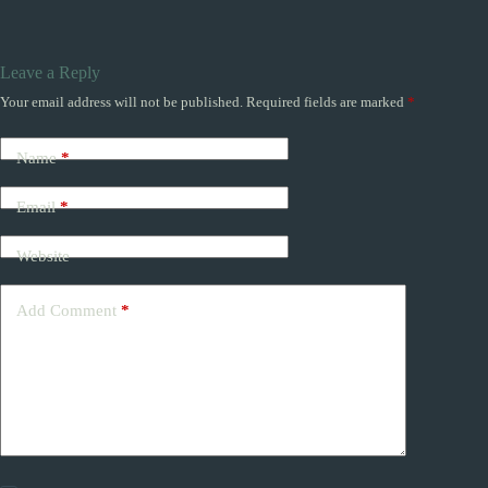
Leave a Reply
Your email address will not be published.
Required fields are marked
*
Name
*
Email
*
Website
Add Comment
*