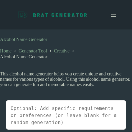
S
k
i
p
t
o
c
Alcohol Name Generator
o
n
Home
Generator Tool
Creative
t
Alcohol Name Generator
e
n
t
This alcohol name generator helps you create unique and creative
names for various types of alcohol. Using this alcohol name generator,
you can generate fun and memorable names easily.