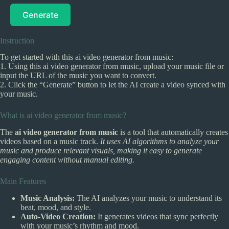
Generate
Instruction
To get started with this ai video generator from music:
1. Using this ai video generator from music, upload your music file or
input the URL of the music you want to convert.
2. Click the “Generate” button to let the AI create a video synced with
your music.
What is ai video generator from music?
The
ai video generator from music
is a tool that automatically creates
videos based on a music track.
It uses AI algorithms to analyze your
music and produce relevant visuals, making it easy to generate
engaging content without manual editing.
Main Features
Music Analysis:
The AI analyzes your music to understand its
beat, mood, and style.
Auto-Video Creation:
It generates videos that sync perfectly
with your music’s rhythm and mood.