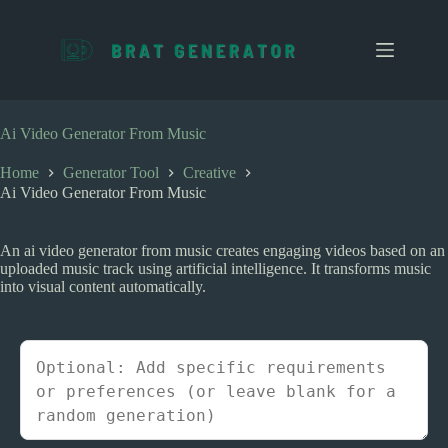
S
k
i
p
t
o
c
Ai Video Generator From Music
o
n
Home
Generator Tool
Creative
t
Ai Video Generator From Music
e
n
t
An ai video generator from music creates engaging videos based on an
uploaded music track using artificial intelligence. It transforms music
into visual content automatically.