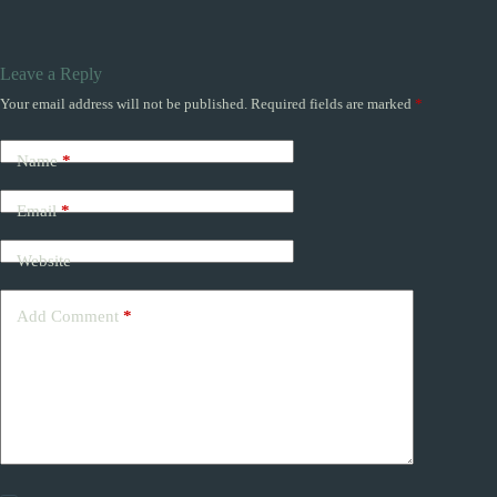
Leave a Reply
Your email address will not be published.
Required fields are marked
*
Name
*
Email
*
Website
Add Comment
*