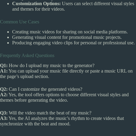
Customization Options:
Users can select different visual styles
and themes for their videos.
Common Use Cases
Creating music videos for sharing on social media platforms.
Generating visual content for promotional music projects.
Producing engaging video clips for personal or professional use.
Frequently Asked Questions
Q1:
How do I upload my music to the generator?
A1:
You can upload your music file directly or paste a music URL on
the page’s upload section.
Q2:
Can I customize the generated videos?
A2:
Yes, the tool offers options to choose different visual styles and
themes before generating the video.
Q3:
Will the video match the beat of my music?
A3:
Yes, the AI analyzes the music’s rhythm to create videos that
synchronize with the beat and mood.