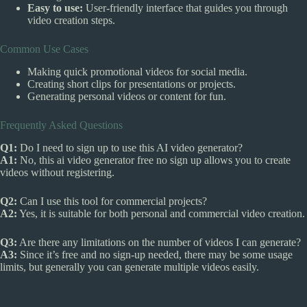
Easy to use:
User-friendly interface that guides you through
video creation steps.
Common Use Cases
Making quick promotional videos for social media.
Creating short clips for presentations or projects.
Generating personal videos or content for fun.
Frequently Asked Questions
Q1:
Do I need to sign up to use this AI video generator?
A1:
No, this ai video generator free no sign up allows you to create
videos without registering.
Q2:
Can I use this tool for commercial projects?
A2:
Yes, it is suitable for both personal and commercial video creation.
Q3:
Are there any limitations on the number of videos I can generate?
A3:
Since it’s free and no sign-up needed, there may be some usage
limits, but generally you can generate multiple videos easily.