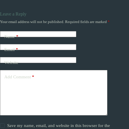
Leave a Reply
Your email address will not be published.
Required fields are marked
*
Name
*
Email
*
Website
Add Comment
*
Save my name, email, and website in this browser for the