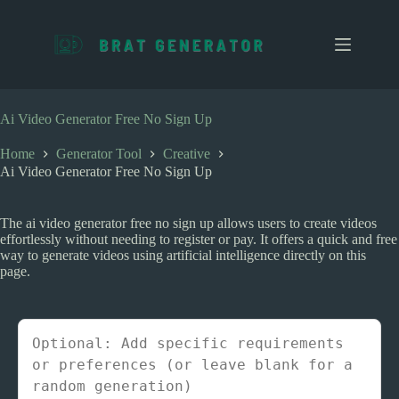
S
k
i
p
t
o
c
Ai Video Generator Free No Sign Up
o
n
Home
Generator Tool
Creative
t
Ai Video Generator Free No Sign Up
e
n
t
The ai video generator free no sign up allows users to create videos
effortlessly without needing to register or pay. It offers a quick and free
way to generate videos using artificial intelligence directly on this
page.