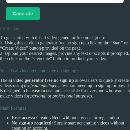
Generate
Instruction
To get started with this ai video generator free no sign up:
1. Using this ai video generator free no sign up, click on the “Start” or
“Create Video” button provided on the page.
2. Upload your desired images, provide any text or scripts if prompted,
then click on the “Generate” button to produce your video.
What is ai video generator free no sign up?
The
ai video generator free no sign up
allows users to quickly create
videos using
artificial intelligence
without needing to sign up or pay. It
is designed to be
easy to use
and accessible for everyone who wants to
make videos for
personal
or
professional
purposes.
Main Features
Free access:
Create videos without any cost or registration.
No sign-up required:
Simply start generating videos without
creating an account.