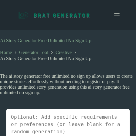
S
k
i
p
t
o
c
Ai Story Generator Free Unlimited No Sign Up
o
n
Home
Generator Tool
Creative
t
Ai Story Generator Free Unlimited No Sign Up
e
n
t
The ai story generator free unlimited no sign up allows users to create
unique stories effortlessly without needing to register or pay. It
provides unlimited story generation using this ai story generator free
unlimited no sign up.