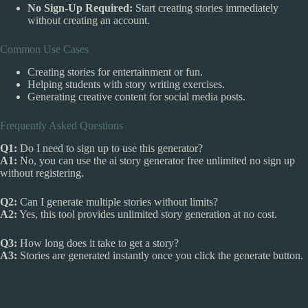
No Sign-Up Required:
Start creating stories immediately
without creating an account.
Common Use Cases
Creating stories for entertainment or fun.
Helping students with story writing exercises.
Generating creative content for social media posts.
Frequently Asked Questions
Q1:
Do I need to sign up to use this generator?
A1:
No, you can use the ai story generator free unlimited no sign up
without registering.
Q2:
Can I generate multiple stories without limits?
A2:
Yes, this tool provides unlimited story generation at no cost.
Q3:
How long does it take to get a story?
A3:
Stories are generated instantly once you click the generate button.