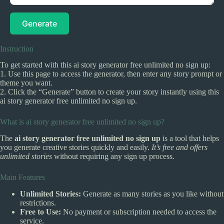
Generate
Instruction
To get started with this ai story generator free unlimited no sign up:
1. Use this page to access the generator, then enter any story prompt or
theme you want.
2. Click the “Generate” button to create your story instantly using this
ai story generator free unlimited no sign up.
What is ai story generator free unlimited no sign up?
The
ai story generator free unlimited no sign up
is a tool that helps
you generate creative stories quickly and easily.
It’s free and offers
unlimited stories
without requiring any sign up process.
Main Features
Unlimited Stories:
Generate as many stories as you like without
restrictions.
Free to Use:
No payment or subscription needed to access the
service.