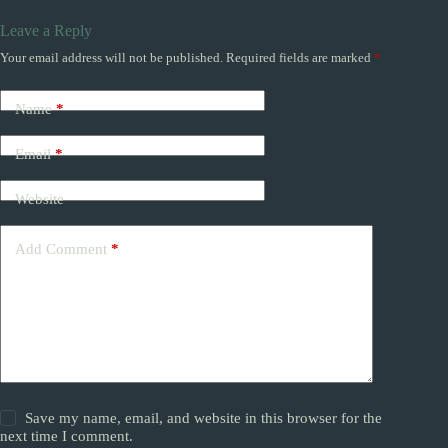
Leave a Reply
Your email address will not be published.
Required fields are marked
*
Name
*
Email
*
Website
Add Comment
*
Save my name, email, and website in this browser for the
next time I comment.