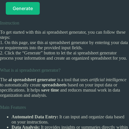
Generate
Instruction
To get started with this ai spreadsheet generator, you can follow these
steps:
1. On this page, use this ai spreadsheet generator by entering your data
or requirements into the provided input fields.
2. Click the “Generate” button to let the ai spreadsheet generator
process your information and create an organized spreadsheet for you.
What is ai spreadsheet generator?
The
ai spreadsheet generator
is a tool that uses
artificial intelligence
to automatically create
spreadsheets
based on your input data or
specifications. It helps
save time
and reduces manual work in data
organization and analysis.
Main Features
Automated Data Entry:
It can input and organize data based
on your instructions.
Data Analysis:
It provides insights or summaries directly within