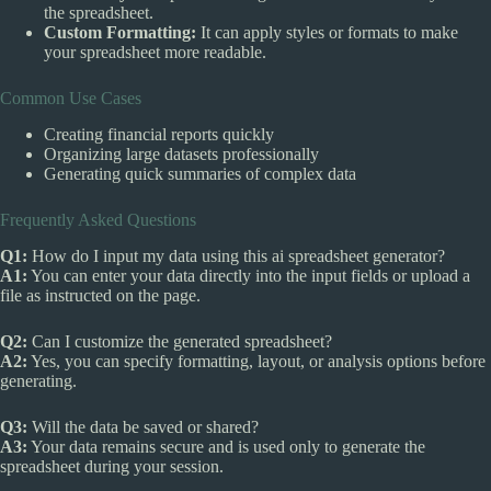
the spreadsheet.
Custom Formatting:
It can apply styles or formats to make
your spreadsheet more readable.
Common Use Cases
Creating financial reports quickly
Organizing large datasets professionally
Generating quick summaries of complex data
Frequently Asked Questions
Q1:
How do I input my data using this ai spreadsheet generator?
A1:
You can enter your data directly into the input fields or upload a
file as instructed on the page.
Q2:
Can I customize the generated spreadsheet?
A2:
Yes, you can specify formatting, layout, or analysis options before
generating.
Q3:
Will the data be saved or shared?
A3:
Your data remains secure and is used only to generate the
spreadsheet during your session.