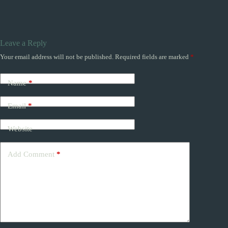
Leave a Reply
Your email address will not be published.
Required fields are marked
*
Name
*
Email
*
Website
Add Comment
*