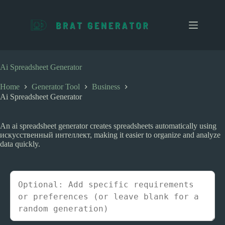
S
k
i
p
t
o
c
Ai Spreadsheet Generator
o
n
Home
Generator Tool
Business
t
Ai Spreadsheet Generator
e
n
t
An ai spreadsheet generator creates spreadsheets automatically using
искусственный интеллект, making it easier to organize and analyze
data quickly.