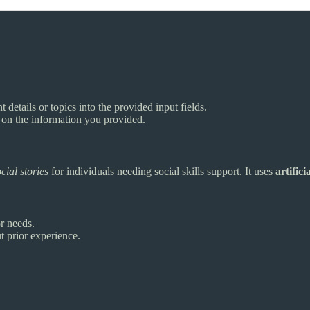
t details or topics into the provided input fields.
d on the information you provided.
cial stories
for individuals needing social skills support. It uses
artifici
or needs.
t prior experience.