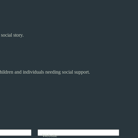
social story.
hildren and individuals needing social support.
Website