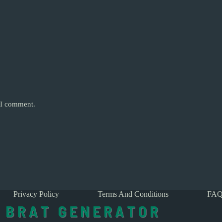
e I comment.
Privacy Policy
Terms And Conditions
FAQ