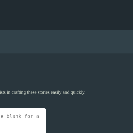
sts in crafting these stories easily and quickly.