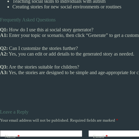
Teaching social skills to individuals with autism
Creating stories for new social environments or routines
Frequently Asked Questions
Q1:
How do I use this ai social story generator?
A1:
Enter your topic or scenario, then click “Generate” to get a custom 
Q2:
Can I customize the stories further?
A2:
Yes, you can edit or add details to the generated story as needed.
Q3:
Are the stories suitable for children?
A3:
Yes, the stories are designed to be simple and age-appropriate for c
Leave a Reply
Your email address will not be published.
Required fields are marked
*
Name
*
Email
*