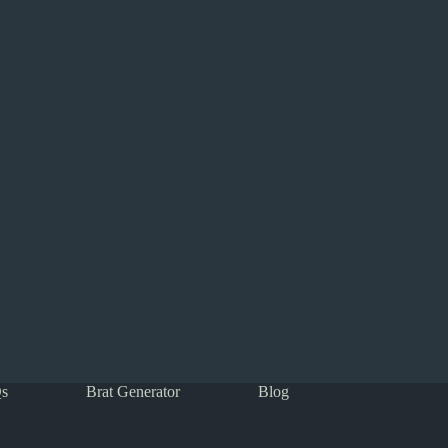
s
Brat Generator
Blog