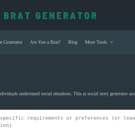
t Generator
Are You a Brat?
Blog
More Tools
dividuals understand social situations. This ai social story generator assi