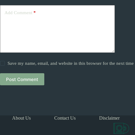
Add Comment
*
Save my name, email, and website in this browser for the next tim
Post Comment
About Us
Contact Us
Disclaimer