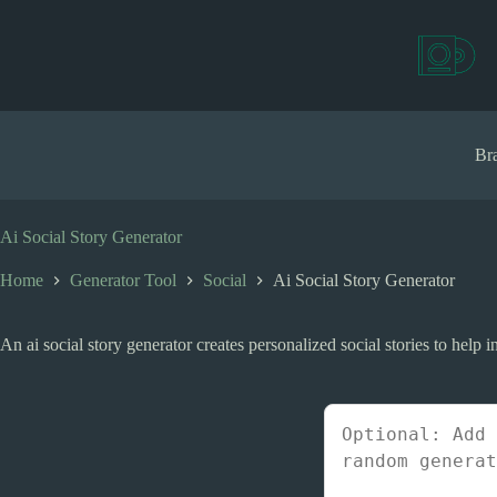
S
k
i
p
t
o
c
Bra
o
n
t
e
Ai Social Story Generator
n
t
Home
Generator Tool
Social
Ai Social Story Generator
An ai social story generator creates personalized social stories to help in