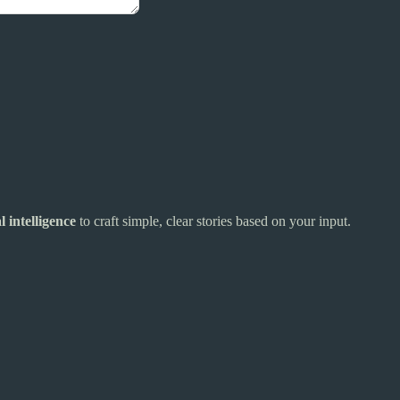
al intelligence
to craft simple, clear stories based on your input.