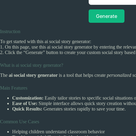
Generate
Instruction
To get started with this ai social story generator:
1. On this page, use this ai social story generator by entering the relevan
2. Click the “Generate” button to create your custom social story base
What is ai social story generator?
The
ai social story generator
is a tool that helps create
personalized so
Main Features
Customization:
Easily tailor stories to specific social situations 
Ease of Use:
Simple interface allows quick story creation withou
Quick Results:
Generates stories rapidly to save your time.
Common Use Cases
Helping children understand classroom behavior