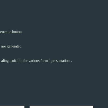
generate button.
 are generated.
aling, suitable for various formal presentations.