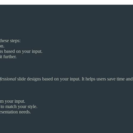
these steps:
on.
ns based on your input.
t further.
fessional
slide designs based on your input. It helps users save time and
om your input.
to match your style.
esentation needs.