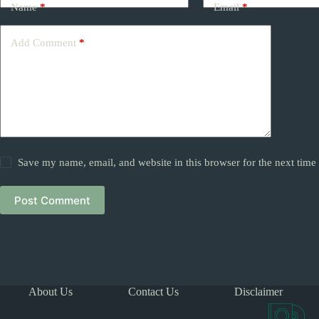
Name
*
Email
*
Add Comment
*
Save my name, email, and website in this browser for the next tim
Post Comment
About Us
Contact Us
Disclaimer