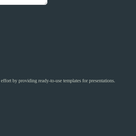
 effort by providing ready-to-use templates for presentations.