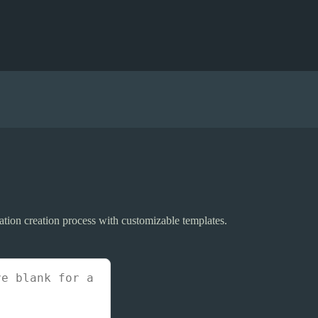
tation creation process with customizable templates.