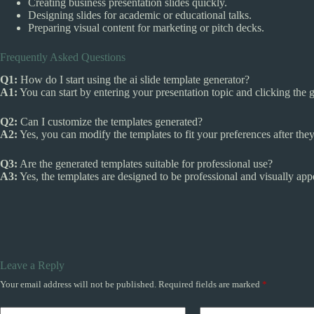
Creating business presentation slides quickly.
Designing slides for academic or educational talks.
Preparing visual content for marketing or pitch decks.
Frequently Asked Questions
Q1:
How do I start using the ai slide template generator?
A1:
You can start by entering your presentation topic and clicking the 
Q2:
Can I customize the templates generated?
A2:
Yes, you can modify the templates to fit your preferences after they
Q3:
Are the generated templates suitable for professional use?
A3:
Yes, the templates are designed to be professional and visually appe
Leave a Reply
Your email address will not be published.
Required fields are marked
*