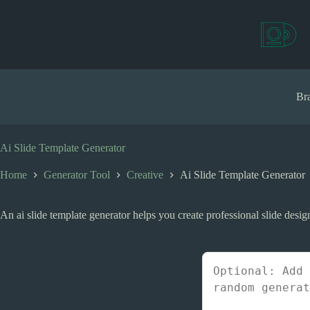
S
k
i
p
t
o
c
Bra
o
n
t
e
Ai Slide Template Generator
n
t
Home
Generator Tool
Creative
Ai Slide Template Generator
An ai slide template generator helps you create professional slide desig