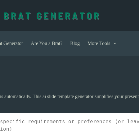
t Generator
Are You a Brat?
Blog
More Tools
ns automatically. This ai slide template generator simplifies your presen