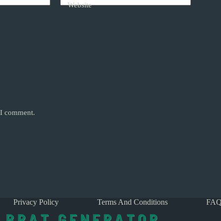
Website
e I comment.
Privacy Policy
Terms And Conditions
FAQ