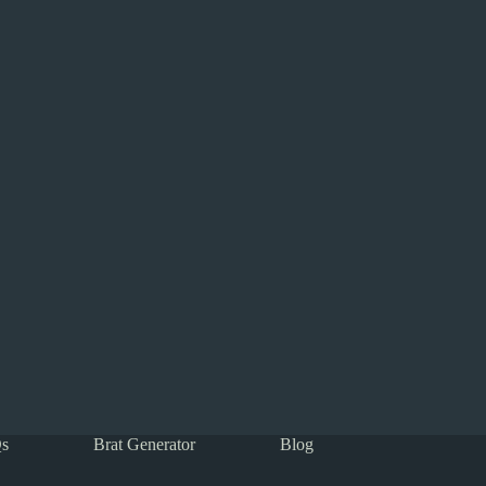
s
Brat Generator
Blog