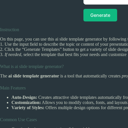
Generate
Instruction
On this page, you can use this ai slide template generator by following 
1. Use the input field to describe the topic or content of your presentati
2. Click the “Generate Templates” button to get a variety of slide desig
3.
If needed
, select the template that best fits your needs and customize i
What is ai slide template generator?
The
ai slide template generator
is a tool that automatically creates
pro
Main Features
Auto-Design:
Creates attractive slide templates automatically fr
Customization:
Allows you to modify colors, fonts, and layouts 
Variety of Styles:
Offers multiple design options for different pr
Common Use Cases