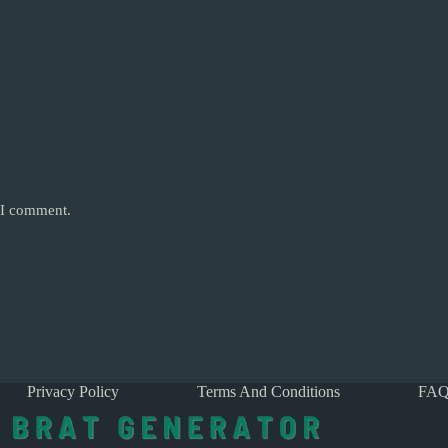
e I comment.
Privacy Policy
Terms And Conditions
FAQ