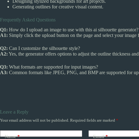
Designing stylized backgrounds for art projects.
Generating outlines for creative visual content.
Frequently Asked Questions
Q1:
How do I upload an image to use with this ai silhouette generator?
A1:
Simply click the upload button on the page and select your image f
Q2:
Can I customize the silhouette style?
A2:
Yes, the generator offers options to adjust the outline thickness an
Q3:
What formats are supported for input images?
A3:
Common formats like JPEG, PNG, and BMP are supported for upl
Leave a Reply
Your email address will not be published.
Required fields are marked
*
Name
*
Email
*