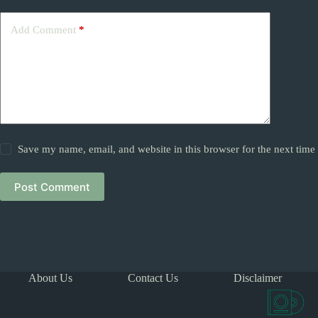
Add Comment
*
Save my name, email, and website in this browser for the next tim
Post Comment
About Us
Contact Us
Disclaimer