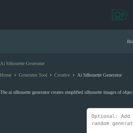
S
k
i
p
t
o
c
Bra
o
n
t
e
Ai Silhouette Generator
n
t
Home
Generator Tool
Creative
Ai Silhouette Generator
The ai silhouette generator creates simplified silhouette images of objects