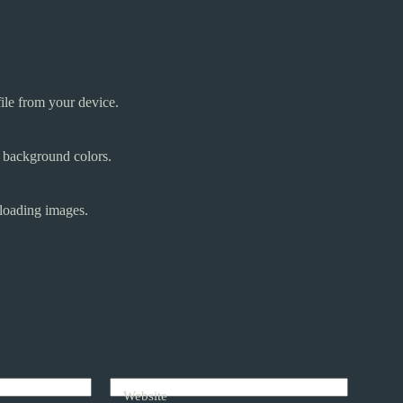
ile from your device.
d background colors.
oading images.
Website