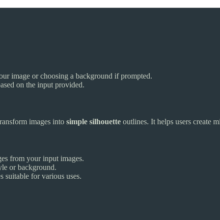
 your image or choosing a background if prompted.
based on the input provided.
transform images into
simple silhouette
outlines. It helps users create m
ges from your input images.
tyle or background.
 suitable for various uses.