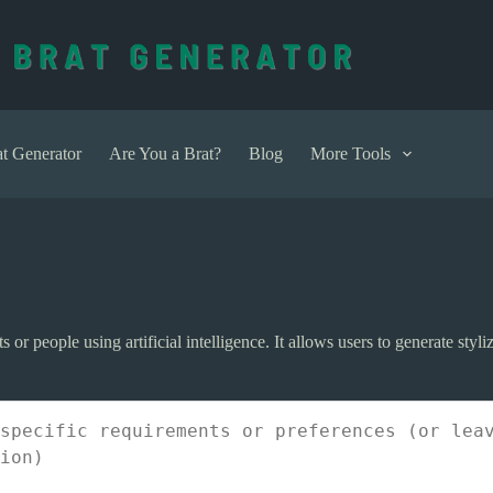
t Generator
Are You a Brat?
Blog
More Tools
 or people using artificial intelligence. It allows users to generate styliz