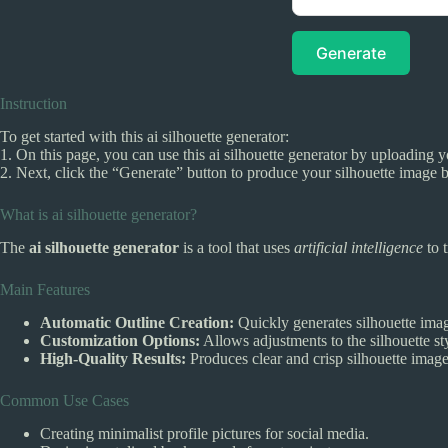
Generate
Instruction
To get started with this ai silhouette generator:
1. On this page, you can use this ai silhouette generator by uploading
2. Next, click the “Generate” button to produce your silhouette image 
What is ai silhouette generator?
The
ai silhouette generator
is a tool that uses
artificial intelligence
to 
Main Features
Automatic Outline Creation:
Quickly generates silhouette ima
Customization Options:
Allows adjustments to the silhouette s
High-Quality Results:
Produces clear and crisp silhouette images
Common Use Cases
Creating minimalist profile pictures for social media.