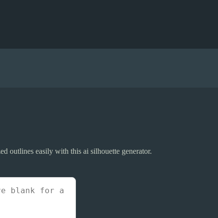
ed outlines easily with this ai silhouette generator.