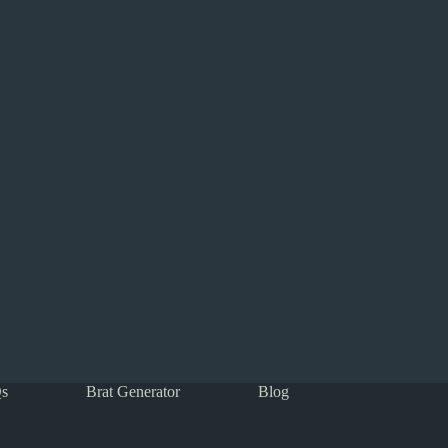
s
Brat Generator
Blog