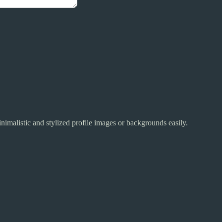
inimalistic and stylized profile images or backgrounds easily.