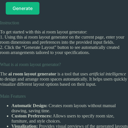
Generate
Instruction
To get started with this ai room layout generator:
1. Using this ai room layout generator on the current page, enter your
room dimensions and preferences into the provided input fields.
2. Click the “Generate Layout” button to see automatically created
room arrangements tailored to your specifications.
What is ai room layout generator?
The
ai room layout generator
is a tool that uses
artificial intelligence
to design and arrange room spaces automatically. It helps users quickly
visualize different layout options based on their input.
Main Features
Automatic Design:
Creates room layouts without manual
drawing, saving time.
Custom Preferences:
Allows users to specify room size,
furniture, and style choices.
Visualization:
Provides visual previews of the generated layouts