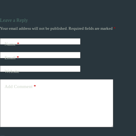
Leave a Reply
Your email address will not be published.
Required fields are marked
*
Name
*
Email
*
Website
Add Comment
*