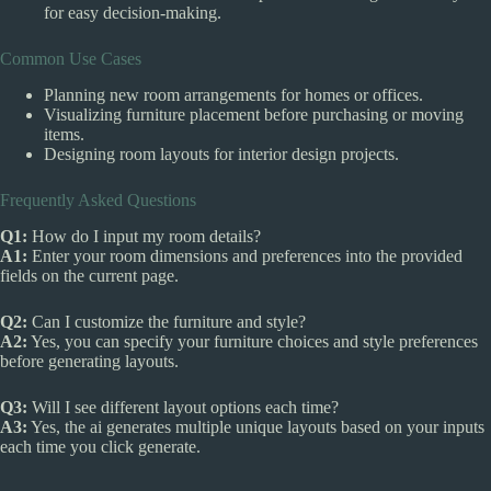
for easy decision-making.
Common Use Cases
Planning new room arrangements for homes or offices.
Visualizing furniture placement before purchasing or moving
items.
Designing room layouts for interior design projects.
Frequently Asked Questions
Q1:
How do I input my room details?
A1:
Enter your room dimensions and preferences into the provided
fields on the current page.
Q2:
Can I customize the furniture and style?
A2:
Yes, you can specify your furniture choices and style preferences
before generating layouts.
Q3:
Will I see different layout options each time?
A3:
Yes, the ai generates multiple unique layouts based on your inputs
each time you click generate.