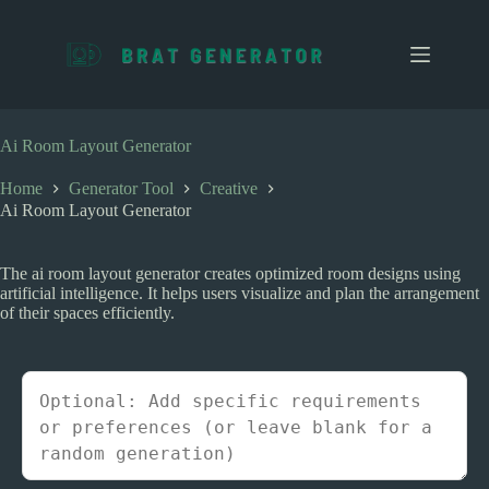
S
k
i
p
t
o
c
Ai Room Layout Generator
o
n
Home
Generator Tool
Creative
t
Ai Room Layout Generator
e
n
t
The ai room layout generator creates optimized room designs using
artificial intelligence. It helps users visualize and plan the arrangement
of their spaces efficiently.