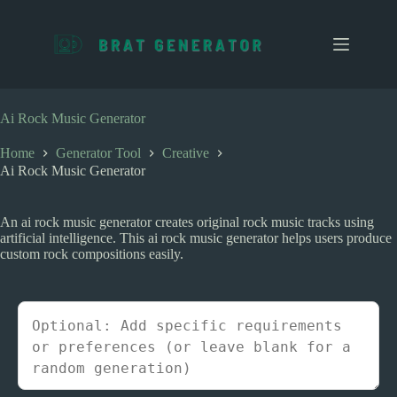
S
k
i
p
t
o
c
Ai Rock Music Generator
o
n
Home
Generator Tool
Creative
t
Ai Rock Music Generator
e
n
t
An ai rock music generator creates original rock music tracks using
artificial intelligence. This ai rock music generator helps users produce
custom rock compositions easily.