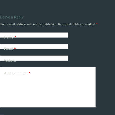
Leave a Reply
Your email address will not be published.
Required fields are marked
*
Name
*
Email
*
Website
Add Comment
*