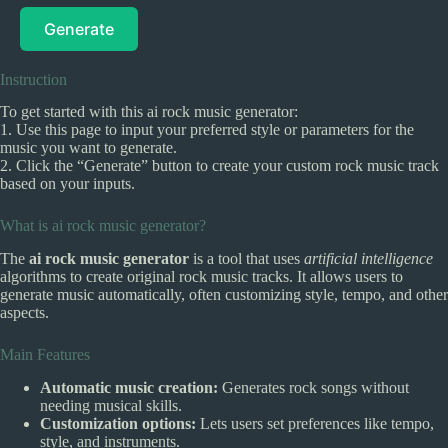
Generate
Instruction
To get started with this ai rock music generator:
1. Use this page to input your preferred style or parameters for the
music you want to generate.
2. Click the “Generate” button to create your custom rock music track
based on your inputs.
What is ai rock music generator?
The
ai rock music generator
is a tool that uses
artificial intelligence
algorithms to create original rock music tracks. It allows users to
generate music automatically, often customizing style, tempo, and other
aspects.
Main Features
Automatic music creation:
Generates rock songs without
needing musical skills.
Customization options:
Lets users set preferences like tempo,
style, and instruments.