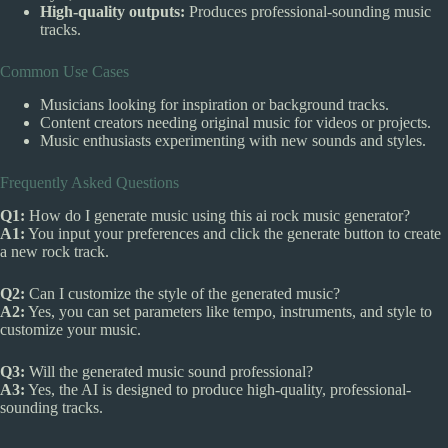
High-quality outputs:
Produces professional-sounding music
tracks.
Common Use Cases
Musicians looking for inspiration or background tracks.
Content creators needing original music for videos or projects.
Music enthusiasts experimenting with new sounds and styles.
Frequently Asked Questions
Q1:
How do I generate music using this ai rock music generator?
A1:
You input your preferences and click the generate button to create
a new rock track.
Q2:
Can I customize the style of the generated music?
A2:
Yes, you can set parameters like tempo, instruments, and style to
customize your music.
Q3:
Will the generated music sound professional?
A3:
Yes, the AI is designed to produce high-quality, professional-
sounding tracks.