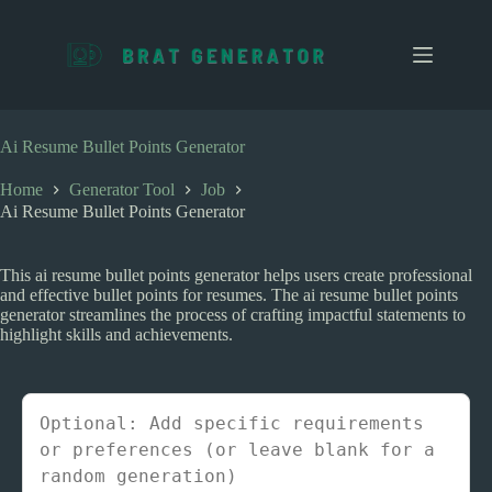
S
k
i
p
t
o
c
Ai Resume Bullet Points Generator
o
n
Home
Generator Tool
Job
t
Ai Resume Bullet Points Generator
e
n
t
This ai resume bullet points generator helps users create professional
and effective bullet points for resumes. The ai resume bullet points
generator streamlines the process of crafting impactful statements to
highlight skills and achievements.