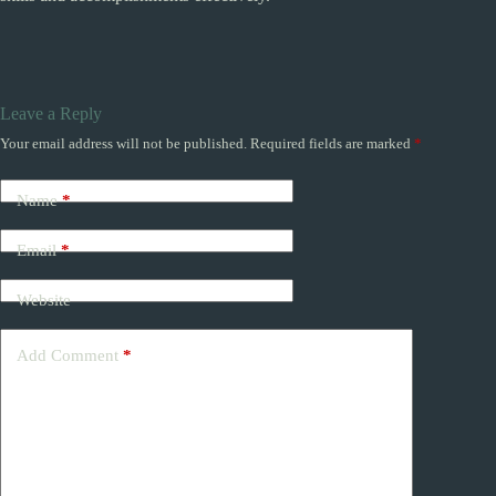
Leave a Reply
Your email address will not be published.
Required fields are marked
*
Name
*
Email
*
Website
Add Comment
*