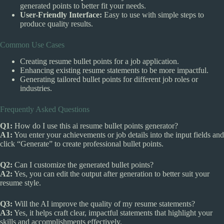
generated points to better fit your needs.
User-Friendly Interface:
Easy to use with simple steps to
produce quality results.
Common Use Cases
Creating resume bullet points for a job application.
Enhancing existing resume statements to be more impactful.
Generating tailored bullet points for different job roles or
industries.
Frequently Asked Questions
Q1:
How do I use this ai resume bullet points generator?
A1:
You enter your achievements or job details into the input fields and
click “Generate” to create professional bullet points.
Q2:
Can I customize the generated bullet points?
A2:
Yes, you can edit the output after generation to better suit your
resume style.
Q3:
Will the AI improve the quality of my resume statements?
A3:
Yes, it helps craft clear, impactful statements that highlight your
skills and accomplishments effectively.