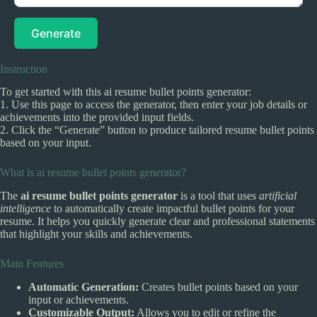
Generate
Instruction
To get started with this ai resume bullet points generator:
1. Use this page to access the generator, then enter your job details or
achievements into the provided input fields.
2. Click the “Generate” button to produce tailored resume bullet points
based on your input.
What is ai resume bullet points generator?
The
ai resume bullet points generator
is a tool that uses
artificial
intelligence
to automatically create impactful bullet points for your
resume. It helps you quickly generate clear and professional statements
that highlight your skills and achievements.
Main Features
Automatic Generation:
Creates bullet points based on your
input or achievements.
Customizable Output:
Allows you to edit or refine the