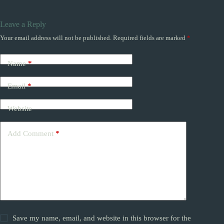
Leave a Reply
Your email address will not be published.
Required fields are marked
*
Name
*
Email
*
Website
Add Comment
*
Save my name, email, and website in this browser for the