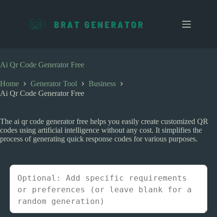
S
k
i
p
t
o
c
Ai Qr Code Generator Free
o
n
Home
Generator Tool
Business
t
Ai Qr Code Generator Free
e
n
t
The ai qr code generator free helps you easily create customized QR
codes using artificial intelligence without any cost. It simplifies the
process of generating quick response codes for various purposes.