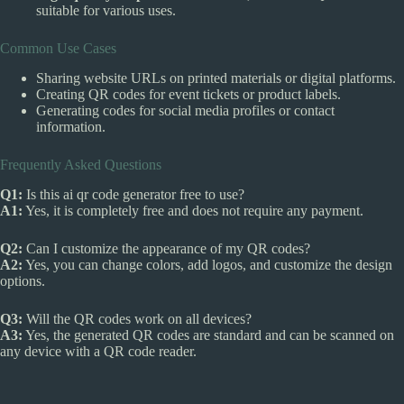
suitable for various uses.
Common Use Cases
Sharing website URLs on printed materials or digital platforms.
Creating QR codes for event tickets or product labels.
Generating codes for social media profiles or contact
information.
Frequently Asked Questions
Q1:
Is this ai qr code generator free to use?
A1:
Yes, it is completely free and does not require any payment.
Q2:
Can I customize the appearance of my QR codes?
A2:
Yes, you can change colors, add logos, and customize the design
options.
Q3:
Will the QR codes work on all devices?
A3:
Yes, the generated QR codes are standard and can be scanned on
any device with a QR code reader.