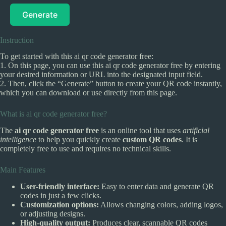
Generate
Instruction
To get started with this ai qr code generator free:
1. On this page, you can use this ai qr code generator free by entering
your desired information or URL into the designated input field.
2. Then, click the “Generate” button to create your QR code instantly,
which you can download or use directly from this page.
What is ai qr code generator free?
The
ai qr code generator free
is an online tool that uses
artificial
intelligence
to help you quickly create
custom QR codes
. It is
completely free to use and requires no technical skills.
Main Features
User-friendly interface:
Easy to enter data and generate QR
codes in just a few clicks.
Customization options:
Allows changing colors, adding logos,
or adjusting designs.
High-quality output:
Produces clear, scannable QR codes