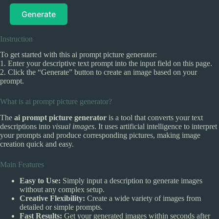
Generate
Instruction
To get started with this ai prompt picture generator:
1. Enter your descriptive text prompt into the input field on this page.
2. Click the “Generate” button to create an image based on your
prompt.
What is ai prompt picture generator?
The
ai prompt picture generator
is a tool that converts your text
descriptions into
visual images
. It uses artificial intelligence to interpret
your prompts and produce corresponding pictures, making image
creation quick and easy.
Main Features
Easy to Use:
Simply input a description to generate images
without any complex setup.
Creative Flexibility:
Create a wide variety of images from
detailed or simple prompts.
Fast Results:
Get your generated images within seconds after