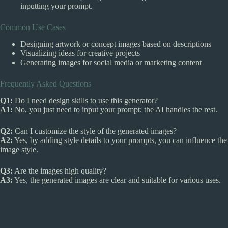
inputting your prompt.
Common Use Cases
Designing artwork or concept images based on descriptions
Visualizing ideas for creative projects
Generating images for social media or marketing content
Frequently Asked Questions
Q1:
Do I need design skills to use this generator?
A1:
No, you just need to input your prompt; the AI handles the rest.
Q2:
Can I customize the style of the generated images?
A2:
Yes, by adding style details to your prompts, you can influence the
image style.
Q3:
Are the images high quality?
A3:
Yes, the generated images are clear and suitable for various uses.