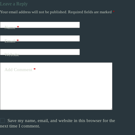
Leave a Reply
Your email address will not be published.
Required fields are marked
*
Name
*
Email
*
Website
Add Comment
*
Save my name, email, and website in this browser for the
next time I comment.