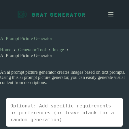
S
k
i
p
t
o
c
Ai Prompt Picture Generator
o
n
Home
Generator Tool
Image
t
Ai Prompt Picture Generator
e
n
t
An ai prompt picture generator creates images based on text prompts.
Using this ai prompt picture generator, you can easily generate visual
content from descriptions.