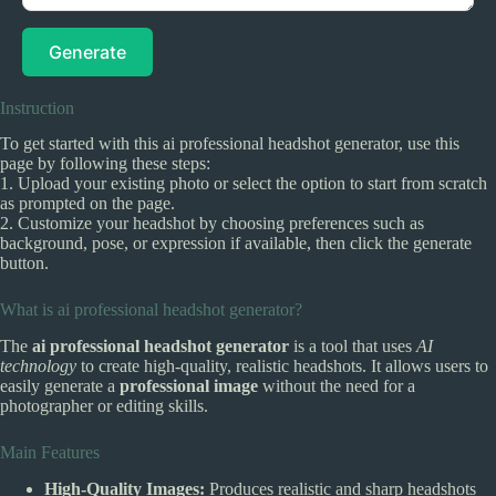
Generate
Instruction
To get started with this ai professional headshot generator, use this
page by following these steps:
1. Upload your existing photo or select the option to start from scratch
as prompted on the page.
2. Customize your headshot by choosing preferences such as
background, pose, or expression if available, then click the generate
button.
What is ai professional headshot generator?
The
ai professional headshot generator
is a tool that uses
AI
technology
to create high-quality, realistic headshots. It allows users to
easily generate a
professional image
without the need for a
photographer or editing skills.
Main Features
High-Quality Images:
Produces realistic and sharp headshots