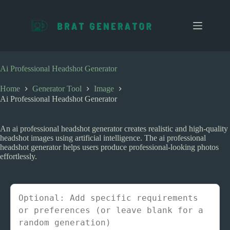
S
k
i
p
t
o
c
Ai Professional Headshot Generator
o
n
Home
Generator Tool
Image
t
Ai Professional Headshot Generator
e
n
t
An ai professional headshot generator creates realistic and high-quality
headshot images using artificial intelligence. The ai professional
headshot generator helps users produce professional-looking photos
effortlessly.