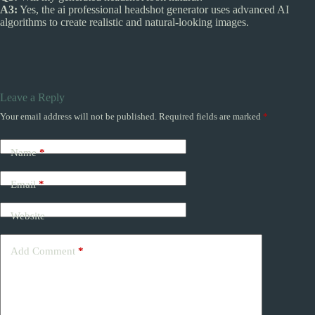
A3:
Yes, the ai professional headshot generator uses advanced AI
algorithms to create realistic and natural-looking images.
Leave a Reply
Your email address will not be published.
Required fields are marked
*
Name
*
Email
*
Website
Add Comment
*