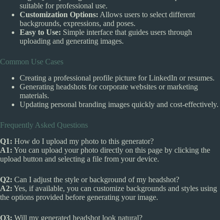
suitable for professional use.
Customization Options:
Allows users to select different
backgrounds, expressions, and poses.
Easy to Use:
Simple interface that guides users through
uploading and generating images.
Common Use Cases
Creating a professional profile picture for LinkedIn or resumes.
Generating headshots for corporate websites or marketing
materials.
Updating personal branding images quickly and cost-effectively.
Frequently Asked Questions
Q1:
How do I upload my photo to this generator?
A1:
You can upload your photo directly on this page by clicking the
upload button and selecting a file from your device.
Q2:
Can I adjust the style or background of my headshot?
A2:
Yes, if available, you can customize backgrounds and styles using
the options provided before generating your image.
Q3:
Will my generated headshot look natural?