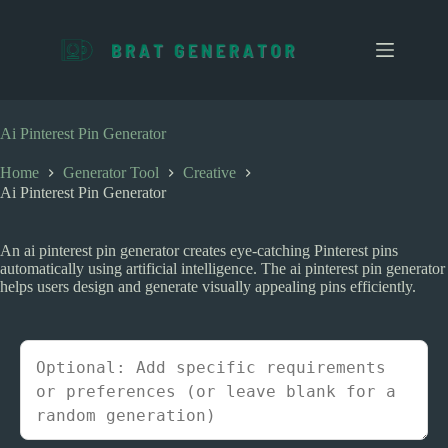
S
k
i
p
t
o
c
Ai Pinterest Pin Generator
o
n
Home
Generator Tool
Creative
t
Ai Pinterest Pin Generator
e
n
t
An ai pinterest pin generator creates eye-catching Pinterest pins
automatically using artificial intelligence. The ai pinterest pin generator
helps users design and generate visually appealing pins efficiently.