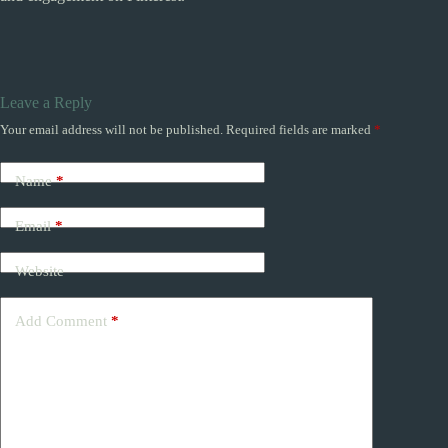
Leave a Reply
Your email address will not be published.
Required fields are marked
*
Name
*
Email
*
Website
Add Comment
*