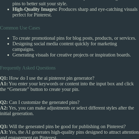
pins to better suit your style.
High-Quality Images:
Produces sharp and eye-catching visuals
perfect for Pinterest.
Common Use Cases
To create promotional pins for blog posts, products, or services.
Designing social media content quickly for marketing
campaigns.
Generating visuals for creative projects or inspiration boards.
Frequently Asked Questions
Q1:
How do I use the ai pinterest pin generator?
A1:
You enter your keywords or content into the input box and click
the “Generate” button to create your pin.
Q2:
Can I customize the generated pins?
A2:
Yes, you can make adjustments or select different styles after the
initial generation.
Q3:
Will the generated pins be good for publishing on Pinterest?
A3:
Yes, the AI generates high-quality pins designed to attract attention
and engagement on Pinterest.