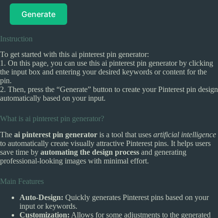
Generate
Instruction
To get started with this ai pinterest pin generator:
1. On this page, you can use this ai pinterest pin generator by clicking
the input box and entering your desired keywords or content for the
pin.
2. Then, press the “Generate” button to create your Pinterest pin design
automatically based on your input.
What is ai pinterest pin generator?
The
ai pinterest pin generator
is a tool that uses
artificial intelligence
to automatically create visually attractive Pinterest pins. It helps users
save time by
automating the design process
and generating
professional-looking images with minimal effort.
Main Features
Auto-Design:
Quickly generates Pinterest pins based on your
input or keywords.
Customization:
Allows for some adjustments to the generated