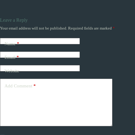
Leave a Reply
Your email address will not be published.
Required fields are marked
*
Name
*
Email
*
Website
Add Comment
*