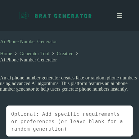
S
k
i
p
t
o
c
Ai Phone Number Generator
o
n
Home
Generator Tool
Creative
t
Ai Phone Number Generator
e
n
t
An ai phone number generator creates fake or random phone numbers
using advanced AI algorithms. This platform features an ai phone
number generator to help users generate phone numbers instantly.