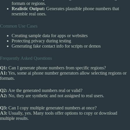
formats or regions.
Realistic Output:
Generates plausible phone numbers that
resemble real ones.
Common Use Cases
Creating sample data for apps or websites
Protecting privacy during testing
Generating fake contact info for scripts or demos
Frequently Asked Questions
Q1:
Can I generate phone numbers from specific regions?
A1:
Yes, some ai phone number generators allow selecting regions or
formats.
Q2:
Are the generated numbers real or valid?
A2:
No, they are synthetic and not assigned to real users.
Q3:
Can I copy multiple generated numbers at once?
A3:
Usually, yes. Many tools offer options to copy or download
multiple results.