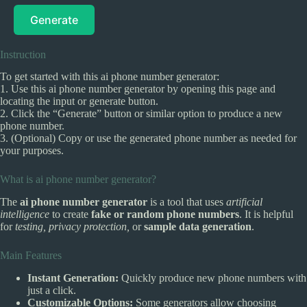
Generate
Instruction
To get started with this ai phone number generator:
1. Use this ai phone number generator by opening this page and
locating the input or generate button.
2. Click the “Generate” button or similar option to produce a new
phone number.
3. (Optional) Copy or use the generated phone number as needed for
your purposes.
What is ai phone number generator?
The
ai phone number generator
is a tool that uses
artificial
intelligence
to create
fake or random phone numbers
. It is helpful
for
testing, privacy protection,
or
sample data generation
.
Main Features
Instant Generation:
Quickly produce new phone numbers with
just a click.
Customizable Options:
Some generators allow choosing