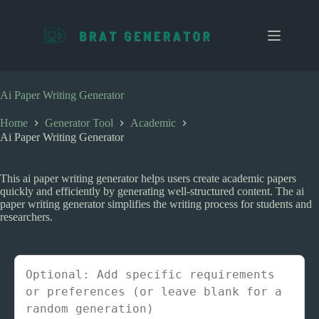
S
k
i
p
t
o
c
Ai Paper Writing Generator
o
n
Home
Generator Tool
Academic
t
Ai Paper Writing Generator
e
n
t
This ai paper writing generator helps users create academic papers
quickly and efficiently by generating well-structured content. The ai
paper writing generator simplifies the writing process for students and
researchers.