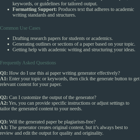
keywords, or guidelines for tailored output.
Formatting Support:
Produces text that adheres to academic
writing standards and structures.
Common Use Cases
Drafting research papers for students or academics.
Generating outlines or sections of a paper based on your topic.
Getting help with academic writing and structuring your ideas.
Frequently Asked Questions
Q1:
How do I use this ai paper writing generator effectively?
A1:
Enter your topic or keywords, then click the generate button to get
relevant content for your paper.
Q2:
Can I customize the output of the generator?
A2:
Yes, you can provide specific instructions or adjust settings to
tailor the generated content to your needs.
Q3:
Will the generated paper be plagiarism-free?
A3:
The generator creates original content, but it’s always best to
review and edit the output for quality and originality.