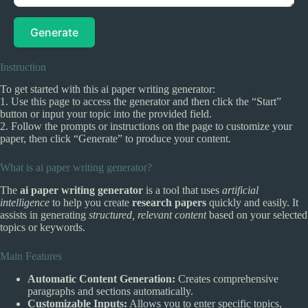
Generate
Instruction
To get started with this ai paper writing generator:
1. Use this page to access the generator and then click the “Start”
button or input your topic into the provided field.
2. Follow the prompts or instructions on the page to customize your
paper, then click “Generate” to produce your content.
What is ai paper writing generator?
The
ai paper writing generator
is a tool that uses
artificial
intelligence
to help you create
research papers
quickly and easily. It
assists in generating
structured, relevant content
based on your selected
topics or keywords.
Main Features
Automatic Content Generation:
Creates comprehensive
paragraphs and sections automatically.
Customizable Inputs:
Allows you to enter specific topics,