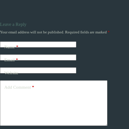
Leave a Reply
Your email address will not be published.
Required fields are marked
*
Name
*
Email
*
Website
Add Comment
*