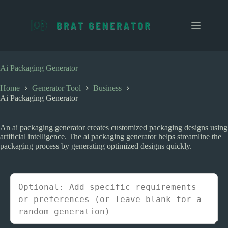
S
k
i
p
t
o
c
Ai Packaging Generator
o
n
Home
Generator Tool
Business
t
Ai Packaging Generator
e
n
t
An ai packaging generator creates customized packaging designs using
artificial intelligence. The ai packaging generator helps streamline the
packaging process by generating optimized designs quickly.