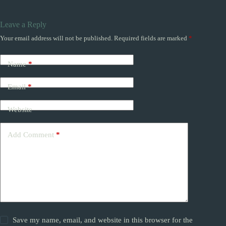
Leave a Reply
Your email address will not be published.
Required fields are marked
*
Name
*
Email
*
Website
Add Comment
*
Save my name, email, and website in this browser for the