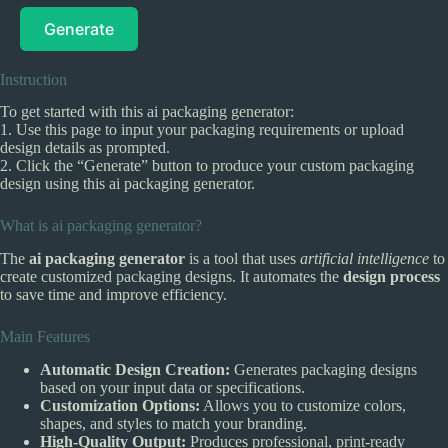
Generate
Instruction
To get started with this ai packaging generator:
1. Use this page to input your packaging requirements or upload
design details as prompted.
2. Click the “Generate” button to produce your custom packaging
design using this ai packaging generator.
What is ai packaging generator?
The
ai packaging generator
is a tool that uses
artificial intelligence
to
create customized packaging designs. It automates the
design process
to save time and improve efficiency.
Main Features
Automatic Design Creation:
Generates packaging designs
based on your input data or specifications.
Customization Options:
Allows you to customize colors,
shapes, and styles to match your branding.
High-Quality Output:
Produces professional, print-ready