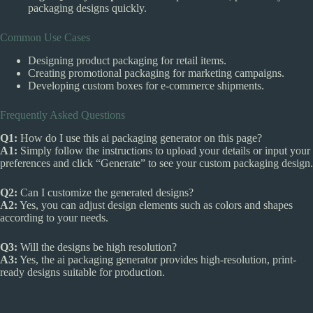
packaging designs quickly.
Common Use Cases
Designing product packaging for retail items.
Creating promotional packaging for marketing campaigns.
Developing custom boxes for e-commerce shipments.
Frequently Asked Questions
Q1:
How do I use this ai packaging generator on this page?
A1:
Simply follow the instructions to upload your details or input your
preferences and click “Generate” to see your custom packaging design.
Q2:
Can I customize the generated designs?
A2:
Yes, you can adjust design elements such as colors and shapes
according to your needs.
Q3:
Will the designs be high resolution?
A3:
Yes, the ai packaging generator provides high-resolution, print-
ready designs suitable for production.