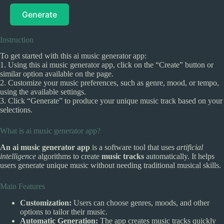
Generate
Instruction
To get started with this ai music generator app:
1. Using this ai music generator app, click on the “Create” button or
similar option available on the page.
2. Customize your music preferences, such as genre, mood, or tempo,
using the available settings.
3. Click “Generate” to produce your unique music track based on your
selections.
What is ai music generator app?
An ai music generator app
is a software tool that uses
artificial
intelligence
algorithms to create
music tracks
automatically. It helps
users generate unique music without needing traditional musical skills.
Main Features
Customization:
Users can choose genres, moods, and other
options to tailor their music.
Automatic Generation:
The app creates music tracks quickly