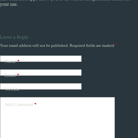
your use.
Leave a Reply
Your email address will not be published.
Required fields are marked
*
Name
*
Email
*
Website
Add Comment
*