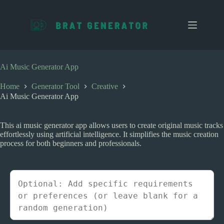
S
k
i
p
t
o
c
Ai Music Generator App
o
n
Home
Generator Tool
Creative
t
Ai Music Generator App
e
n
t
This ai music generator app allows users to create original music tracks
effortlessly using artificial intelligence. It simplifies the music creation
process for both beginners and professionals.