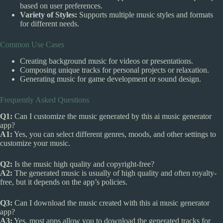
based on user preferences.
Variety of Styles:
Supports multiple music styles and formats
for different needs.
Common Use Cases
Creating background music for videos or presentations.
Composing unique tracks for personal projects or relaxation.
Generating music for game development or sound design.
Frequently Asked Questions
Q1:
Can I customize the music generated by this ai music generator
app?
A1:
Yes, you can select different genres, moods, and other settings to
customize your music.
Q2:
Is the music high quality and copyright-free?
A2:
The generated music is usually of high quality and often royalty-
free, but it depends on the app’s policies.
Q3:
Can I download the music created with this ai music generator
app?
A3:
Yes, most apps allow you to download the generated tracks for