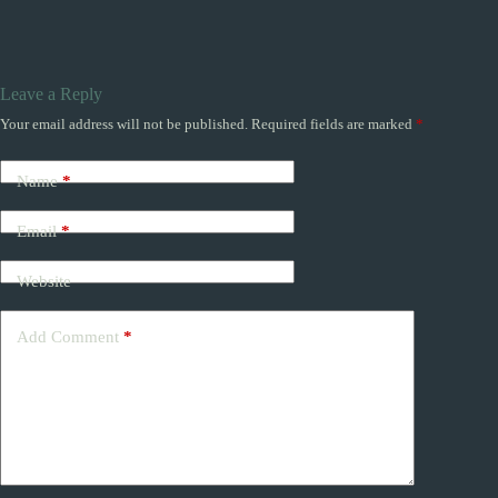
Leave a Reply
Your email address will not be published.
Required fields are marked
*
Name
*
Email
*
Website
Add Comment
*