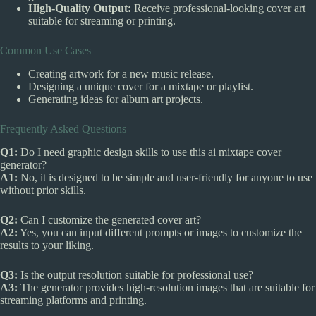
High-Quality Output:
Receive professional-looking cover art
suitable for streaming or printing.
Common Use Cases
Creating artwork for a new music release.
Designing a unique cover for a mixtape or playlist.
Generating ideas for album art projects.
Frequently Asked Questions
Q1:
Do I need graphic design skills to use this ai mixtape cover
generator?
A1:
No, it is designed to be simple and user-friendly for anyone to use
without prior skills.
Q2:
Can I customize the generated cover art?
A2:
Yes, you can input different prompts or images to customize the
results to your liking.
Q3:
Is the output resolution suitable for professional use?
A3:
The generator provides high-resolution images that are suitable for
streaming platforms and printing.