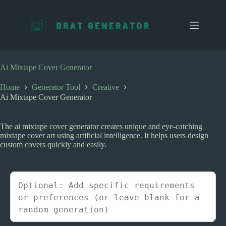
S
k
i
p
t
o
c
Ai Mixtape Cover Generator
o
n
Home
Generator Tool
Creative
t
Ai Mixtape Cover Generator
e
n
t
The ai mixtape cover generator creates unique and eye-catching
mixtape cover art using artificial intelligence. It helps users design
custom covers quickly and easily.