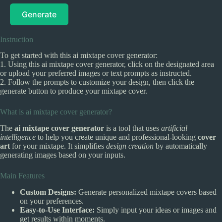
Generate
Instruction
To get started with this ai mixtape cover generator:
1. Using this ai mixtape cover generator, click on the designated area
or upload your preferred images or text prompts as instructed.
2. Follow the prompts to customize your design, then click the
generate button to produce your mixtape cover.
What is ai mixtape cover generator?
The
ai mixtape cover generator
is a tool that uses
artificial
intelligence
to help you create unique and professional-looking
cover
art
for your mixtape. It simplifies
design creation
by automatically
generating images based on your inputs.
Main Features
Custom Designs:
Generate personalized mixtape covers based
on your preferences.
Easy-to-Use Interface:
Simply input your ideas or images and
get results within moments.