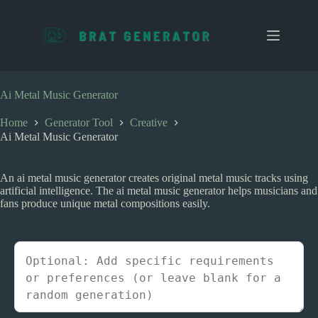
S
k
i
p
t
o
c
Ai Metal Music Generator
o
n
Home
Generator Tool
Creative
t
Ai Metal Music Generator
e
n
t
An ai metal music generator creates original metal music tracks using
artificial intelligence. The ai metal music generator helps musicians and
fans produce unique metal compositions easily.