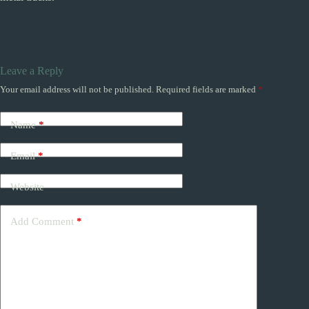
Leave a Reply
Your email address will not be published.
Required fields are marked
*
Name
*
Email
*
Website
Add Comment
*