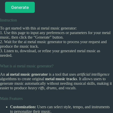
Generate
Instruction
To get started with this ai metal music generator:
1. Use this page to input any preferences or parameters for your metal
music, then click the “Generate” button.
2. Wait for the ai metal music generator to process your request and
produce the music track.
3. Listen to, download, or refine your generated metal music as
needed.
What is ai metal music generator?
An
ai metal music generator
is a tool that uses
artificial intelligence
algorithms to create original
metal music tracks
. It allows users to
generate music automatically without needing musical skills, making it
easier to produce
heavy riffs, drums,
and
vocals
.
Main Features
Customization:
Users can select style, tempo, and instruments
to personalize their music.