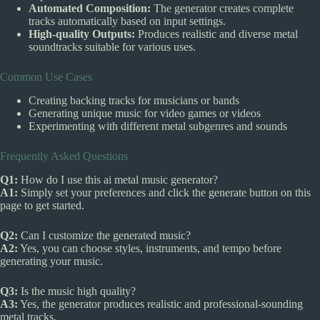
Automated Composition:
The generator creates complete
tracks automatically based on input settings.
High-quality Outputs:
Produces realistic and diverse metal
soundtracks suitable for various uses.
Common Use Cases
Creating backing tracks for musicians or bands
Generating unique music for video games or videos
Experimenting with different metal subgenres and sounds
Frequently Asked Questions
Q1:
How do I use this ai metal music generator?
A1:
Simply set your preferences and click the generate button on this
page to get started.
Q2:
Can I customize the generated music?
A2:
Yes, you can choose styles, instruments, and tempo before
generating your music.
Q3:
Is the music high quality?
A3:
Yes, the generator produces realistic and professional-sounding
metal tracks.