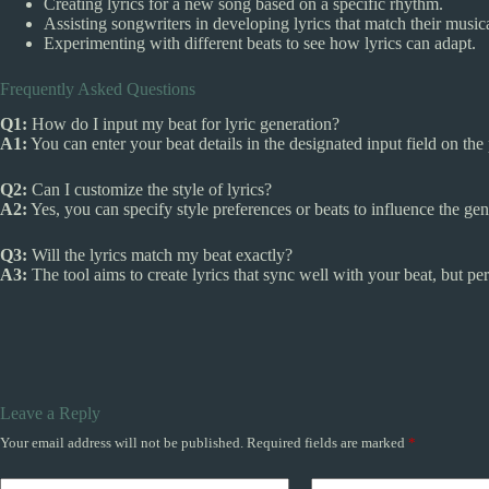
Creating lyrics for a new song based on a specific rhythm.
Assisting songwriters in developing lyrics that match their musica
Experimenting with different beats to see how lyrics can adapt.
Frequently Asked Questions
Q1:
How do I input my beat for lyric generation?
A1:
You can enter your beat details in the designated input field on the
Q2:
Can I customize the style of lyrics?
A2:
Yes, you can specify style preferences or beats to influence the gen
Q3:
Will the lyrics match my beat exactly?
A3:
The tool aims to create lyrics that sync well with your beat, but p
Leave a Reply
Your email address will not be published.
Required fields are marked
*