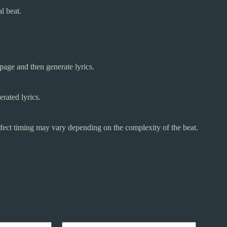
l beat.
 page and then generate lyrics.
erated lyrics.
erfect timing may vary depending on the complexity of the beat.