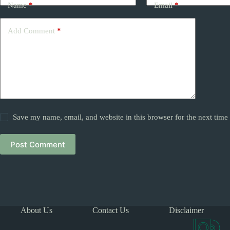
Name
*
Email
*
Add Comment
*
Save my name, email, and website in this browser for the next tim
Post Comment
About Us
Contact Us
Disclaimer