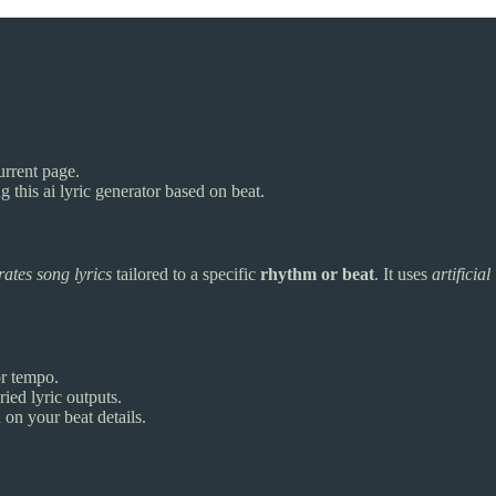
urrent page.
g this ai lyric generator based on beat.
ates song lyrics
tailored to a specific
rhythm or beat
. It uses
artificial
or tempo.
ied lyric outputs.
on your beat details.