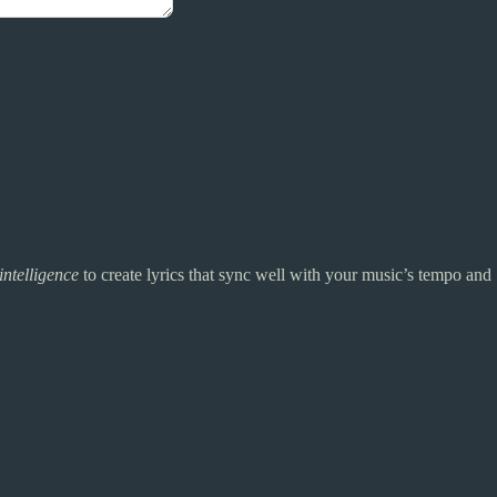
 intelligence
to create lyrics that sync well with your music’s tempo and