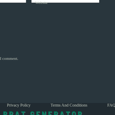
Website
e I comment.
Privacy Policy
Terms And Conditions
FAQ