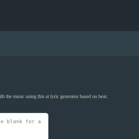
ith the music using this ai lyric generator based on beat.