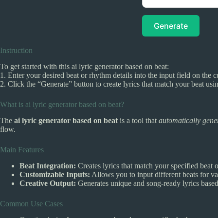
Generate
Instruction
To get started with this ai lyric generator based on beat:
1. Enter your desired beat or rhythm details into the input field on the c
2. Click the “Generate” button to create lyrics that match your beat usin
What is ai lyric generator based on beat?
The
ai lyric generator based on beat
is a tool that
automatically gener
flow.
Main Features
Beat Integration:
Creates lyrics that match your specified beat 
Customizable Inputs:
Allows you to input different beats for var
Creative Output:
Generates unique and song-ready lyrics based 
Common Use Cases