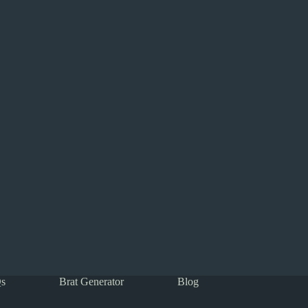
s
Brat Generator
Blog