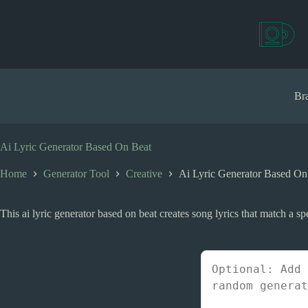
S
k
i
p
t
o
c
Bra
o
n
t
e
Ai Lyric Generator Based On Beat
n
t
Home
Generator Tool
Creative
Ai Lyric Generator Based On
This ai lyric generator based on beat creates song lyrics that match a spe