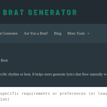
t Generator
Are You a Brat?
Blog
More Tools
 Beat
cific rhythm or beat. It helps users generate lyrics that flow naturally w