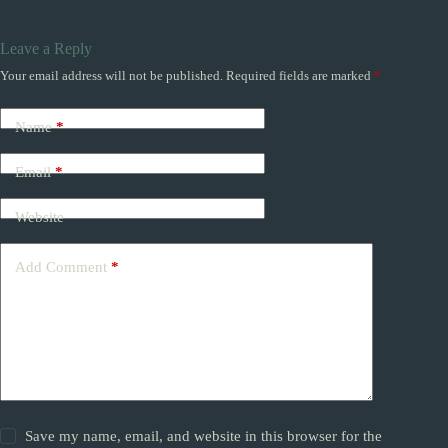
Leave a Reply
Your email address will not be published.
Required fields are marked
*
Name
*
Email
*
Website
Add Comment
*
Save my name, email, and website in this browser for the