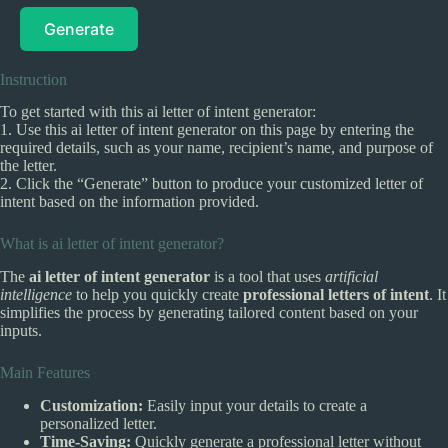
Generate
Instruction
To get started with this ai letter of intent generator:
1. Use this ai letter of intent generator on this page by entering the
required details, such as your name, recipient’s name, and purpose of
the letter.
2. Click the “Generate” button to produce your customized letter of
intent based on the information provided.
What is ai letter of intent generator?
The
ai letter of intent generator
is a tool that uses
artificial
intelligence
to help you quickly create
professional letters of intent
. It
simplifies the process by generating tailored content based on your
inputs.
Main Features
Customization:
Easily input your details to create a
personalized letter.
Time-Saving:
Quickly generate a professional letter without