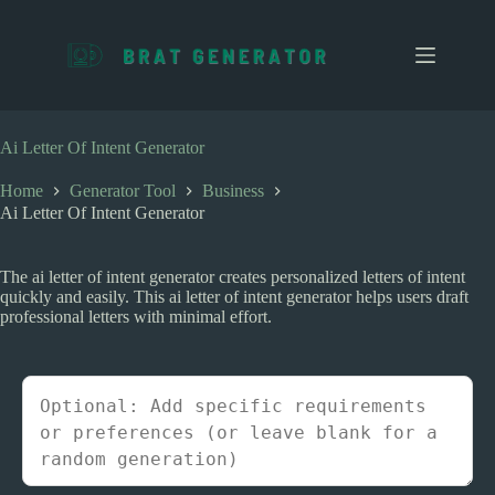
S
k
i
p
t
o
c
Ai Letter Of Intent Generator
o
n
Home
Generator Tool
Business
t
Ai Letter Of Intent Generator
e
n
t
The ai letter of intent generator creates personalized letters of intent
quickly and easily. This ai letter of intent generator helps users draft
professional letters with minimal effort.