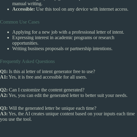
manual writing.
Accessible:
Use this tool on any device with internet access.
Common Use Cases
Applying for a new job with a professional letter of intent.
Expressing interest in academic programs or research
opportunities.
Writing business proposals or partnership intentions.
Frequently Asked Questions
Q1:
Is this ai letter of intent generator free to use?
A1:
Yes, it is free and accessible for all users.
Q2:
Can I customize the content generated?
A2:
Yes, you can edit the generated letter to better suit your needs.
Q3:
Will the generated letter be unique each time?
A3:
Yes, the AI creates unique content based on your inputs each time
you use the tool.