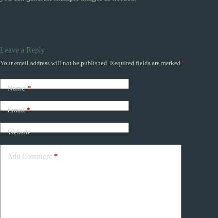
Leave a Reply
Your email address will not be published.
Required fields are marked
*
Name
*
Email
*
Website
Add Comment
*