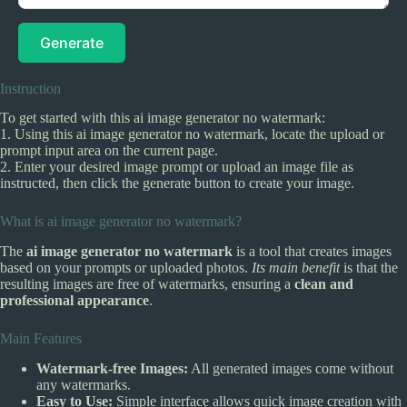
Generate
Instruction
To get started with this ai image generator no watermark:
1. Using this ai image generator no watermark, locate the upload or
prompt input area on the current page.
2. Enter your desired image prompt or upload an image file as
instructed, then click the generate button to create your image.
What is ai image generator no watermark?
The
ai image generator no watermark
is a tool that creates images
based on your prompts or uploaded photos.
Its main benefit
is that the
resulting images are free of watermarks, ensuring a
clean and
professional appearance
.
Main Features
Watermark-free Images:
All generated images come without
any watermarks.
Easy to Use:
Simple interface allows quick image creation with