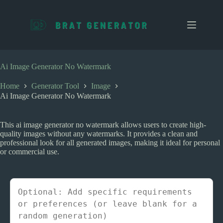
S
k
i
p
t
o
c
Ai Image Generator No Watermark
o
n
Home
Generator Tool
Image
t
Ai Image Generator No Watermark
e
n
t
This ai image generator no watermark allows users to create high-
quality images without any watermarks. It provides a clean and
professional look for all generated images, making it ideal for personal
or commercial use.