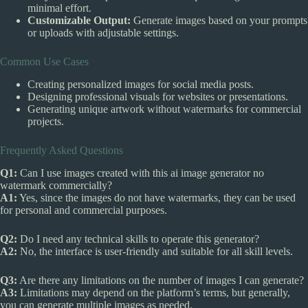
minimal effort.
Customizable Output:
Generate images based on your prompts
or uploads with adjustable settings.
Common Use Cases
Creating personalized images for social media posts.
Designing professional visuals for websites or presentations.
Generating unique artwork without watermarks for commercial
projects.
Frequently Asked Questions
Q1:
Can I use images created with this ai image generator no
watermark commercially?
A1:
Yes, since the images do not have watermarks, they can be used
for personal and commercial purposes.
Q2:
Do I need any technical skills to operate this generator?
A2:
No, the interface is user-friendly and suitable for all skill levels.
Q3:
Are there any limitations on the number of images I can generate?
A3:
Limitations may depend on the platform’s terms, but generally,
you can generate multiple images as needed.