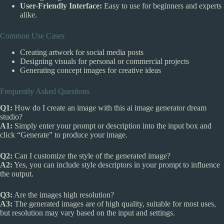
User-Friendly Interface:
Easy to use for beginners and experts
alike.
Common Use Cases
Creating artwork for social media posts
Designing visuals for personal or commercial projects
Generating concept images for creative ideas
Frequently Asked Questions
Q1:
How do I create an image with this ai image generator dream
studio?
A1:
Simply enter your prompt or description into the input box and
click “Generate” to produce your image.
Q2:
Can I customize the style of the generated image?
A2:
Yes, you can include style descriptors in your prompt to influence
the output.
Q3:
Are the images high resolution?
A3:
The generated images are of high quality, suitable for most uses,
but resolution may vary based on the input and settings.