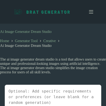
S
k
i
p
t
o
c
Ai Image Generator Dream Studio
o
n
Home
Generator Tool
Creative
t
Ai Image Generator Dream Studio
e
n
t
The ai image generator dream studio is a tool that allows users to create
unique and professional-looking images using artificial intelligence.
The ai image generator dream studio simplifies the image creation
process for users of all skill levels.