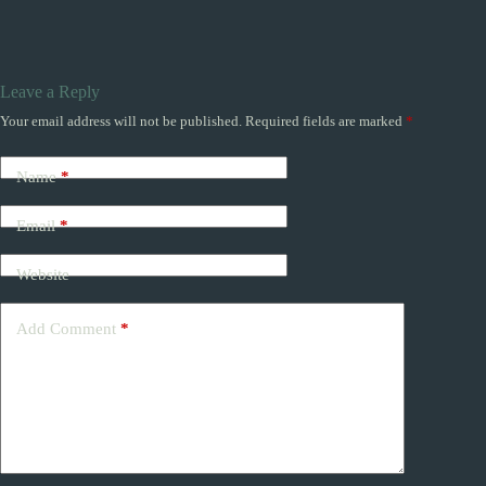
Leave a Reply
Your email address will not be published.
Required fields are marked
*
Name
*
Email
*
Website
Add Comment
*