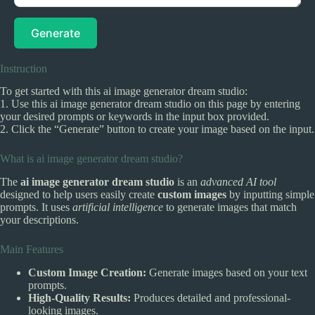
Generate
Instruction
To get started with this ai image generator dream studio:
1. Use this ai image generator dream studio on this page by entering
your desired prompts or keywords in the input box provided.
2. Click the “Generate” button to create your image based on the input.
What is ai image generator dream studio?
The
ai image generator dream studio
is an
advanced AI tool
designed to help users easily create
custom images
by inputting simple
prompts. It uses
artificial intelligence
to generate images that match
your descriptions.
Main Features
Custom Image Creation:
Generate images based on your text
prompts.
High-Quality Results:
Produces detailed and professional-
looking images.