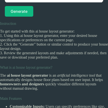
Generate
Instruction
To get started with this ai house layout generator:
1. Using this ai house layout generator, enter your desired house
specifications or preferences on the current page.
2. Click the “Generate” button or similar control to produce your house
layout design.
3. Review the generated layouts and make adjustments if needed, then
save or download your preferred plan.
What is ai house layout generator?
The
ai house layout generator
is an
artificial intelligence tool
that
automatically designs house floor plans based on user input. It helps
homeowners and designers
quickly visualize different layouts
without manual drawing.
Main Features
Customizable Inputs:
Users can specify preferences like size,