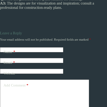
A3:
The designs are for visualization and inspiration; consult a
professional for construction-ready plans.
Leave a Reply
Your email address will not be published.
Required fields are marked
*
Name
*
Email
*
Website
Add Comment
*