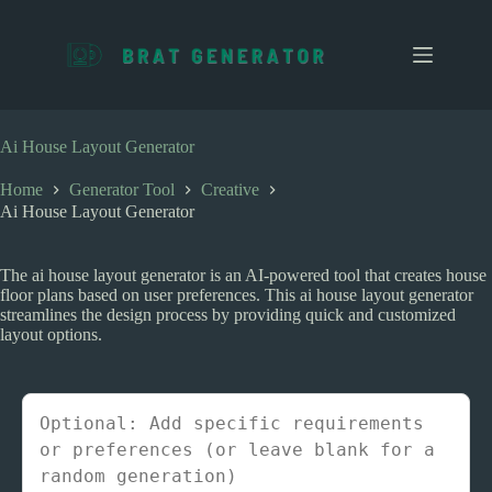
S
k
i
p
t
o
c
Ai House Layout Generator
o
n
Home
Generator Tool
Creative
t
Ai House Layout Generator
e
n
t
The ai house layout generator is an AI-powered tool that creates house
floor plans based on user preferences. This ai house layout generator
streamlines the design process by providing quick and customized
layout options.