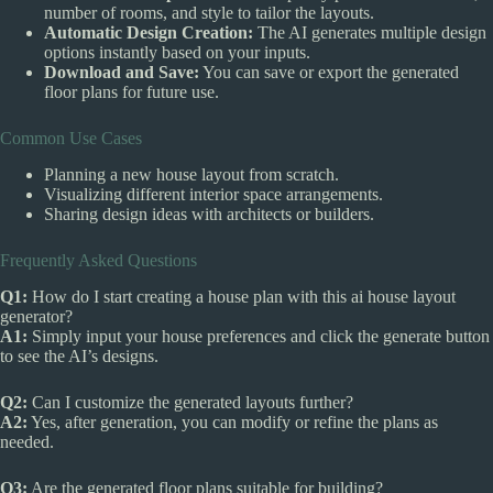
number of rooms, and style to tailor the layouts.
Automatic Design Creation:
The AI generates multiple design
options instantly based on your inputs.
Download and Save:
You can save or export the generated
floor plans for future use.
Common Use Cases
Planning a new house layout from scratch.
Visualizing different interior space arrangements.
Sharing design ideas with architects or builders.
Frequently Asked Questions
Q1:
How do I start creating a house plan with this ai house layout
generator?
A1:
Simply input your house preferences and click the generate button
to see the AI’s designs.
Q2:
Can I customize the generated layouts further?
A2:
Yes, after generation, you can modify or refine the plans as
needed.
Q3:
Are the generated floor plans suitable for building?