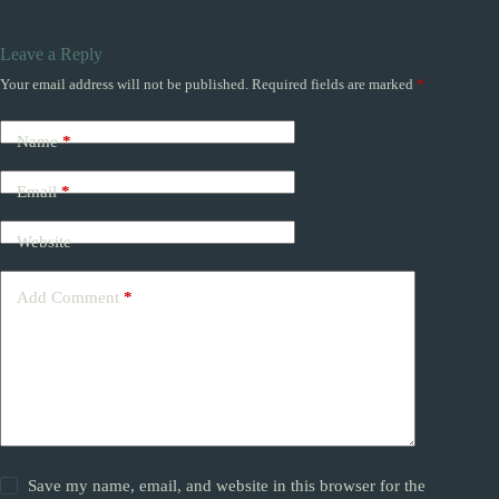
Leave a Reply
Your email address will not be published.
Required fields are marked
*
Name
*
Email
*
Website
Add Comment
*
Save my name, email, and website in this browser for the