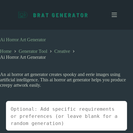
S
k
i
p
t
o
c
Ai Horror Art Generator
o
n
Home
Generator Tool
Creative
t
Ai Horror Art Generator
e
n
t
An ai horror art generator creates spooky and eerie images using
artificial intelligence. This ai horror art generator helps you produce
creepy artwork easily.