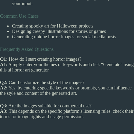
your input.
Common Use Cases
Creating spooky art for Halloween projects
Designing creepy illustrations for stories or games
Generating unique horror images for social media posts
Frequently Asked Questions
Q1:
How do I start creating horror images?
A1:
Simply enter your themes or keywords and click “Generate” using
this ai horror art generator.
Q2:
Can I customize the style of the images?
A2:
Yes, by entering specific keywords or prompts, you can influence
the style and content of the generated art.
Q3:
Are the images suitable for commercial use?
A3:
This depends on the specific platform’s licensing rules; check their
terms for image rights and usage permission.