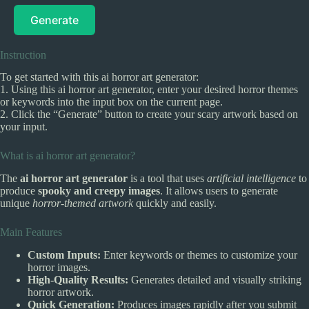
Generate
Instruction
To get started with this ai horror art generator:
1. Using this ai horror art generator, enter your desired horror themes
or keywords into the input box on the current page.
2. Click the “Generate” button to create your scary artwork based on
your input.
What is ai horror art generator?
The
ai horror art generator
is a tool that uses
artificial intelligence
to
produce
spooky and creepy images
. It allows users to generate
unique
horror-themed artwork
quickly and easily.
Main Features
Custom Inputs:
Enter keywords or themes to customize your
horror images.
High-Quality Results:
Generates detailed and visually striking
horror artwork.
Quick Generation:
Produces images rapidly after you submit